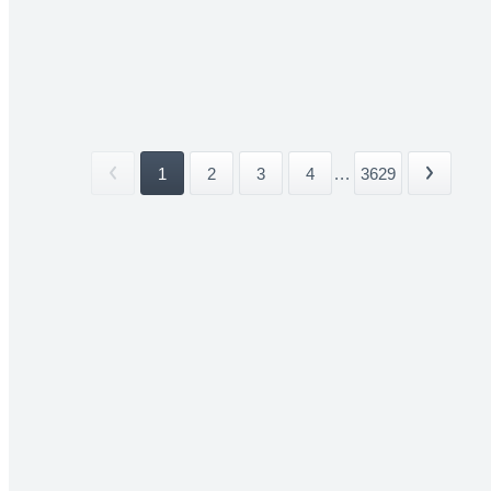
1
2
3
4
...
3629