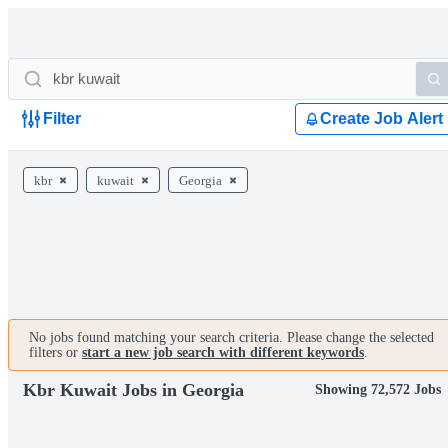
Filter
Create Job Alert
kbr
kuwait
Georgia
No jobs found matching your search criteria. Please change the selected
filters or
start a new job search with different keywords
.
Kbr Kuwait Jobs in Georgia
Showing 72,572 Jobs