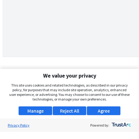
We value your privacy
This site uses cookies and related technologies, as described in our privacy
policy, for purposes that may include site operation, analytics, enhanced
user experience, or advertising. You may choose to consent to our use of these
technologies, or manage your own preferences.
Manage
Reject All
Agree
Privacy Policy
About Us
Powered by:
Support