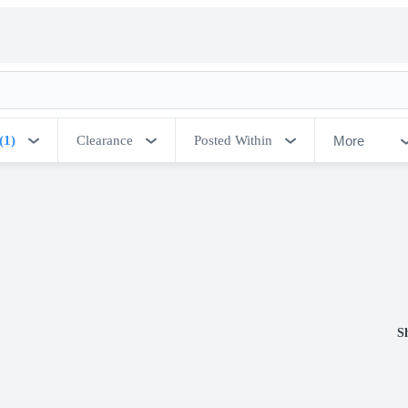
More
(1)
Clearance
Posted Within
S