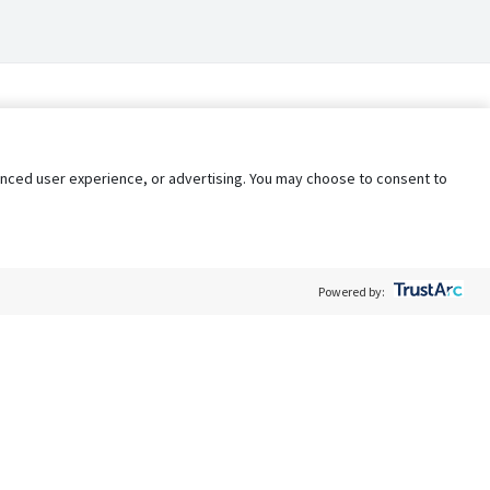
nhanced user experience, or advertising. You may choose to consent to
Powered by:
Policy
Terms of Service
My Privacy Rights
Contact Us
Do Not Share My Data