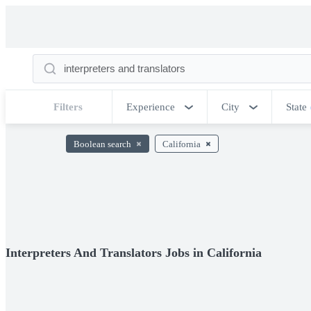
Filters
Experience
City
State
Boolean search
California
Interpreters And Translators Jobs in California