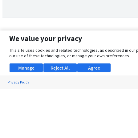
We value your privacy
This site uses cookies and related technologies, as described in our 
our use of these technologies, or manage your own preferences.
Manage
Reject All
Agree
Privacy Policy
About Us
Support
Browse Jobs
Security Clearance FAQ
© 2026 ClearanceJobs - All rights reserved.
ClearanceJobs
is a
DHI service
.