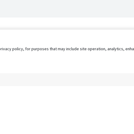
privacy policy, for purposes that may include site operation, analytics, e
s
AgileATS
FedWork
Blog
Pay My Bill
EULA
Privacy 