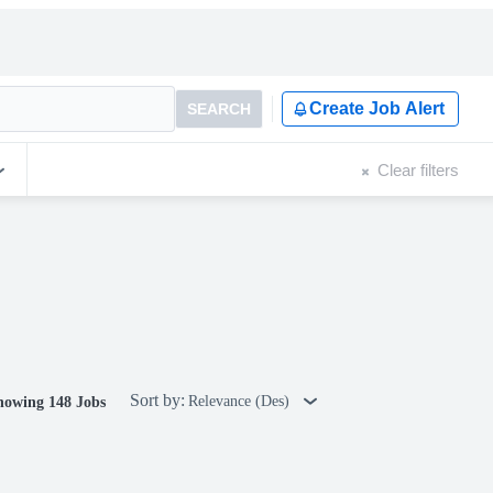
Create Job Alert
SEARCH
Clear filters
Sort by:
Relevance (Des)
howing 148 Jobs