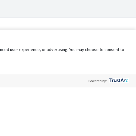
nhanced user experience, or advertising. You may choose to consent to
Powered by:
Policy
Terms of Service
My Privacy Rights
Contact Us
Do Not Share My Data