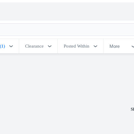
More
(1)
Clearance
Posted Within
S