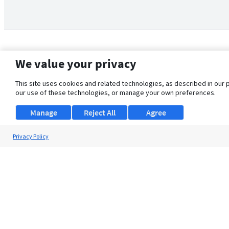
We value your privacy
This site uses cookies and related technologies, as described in our 
our use of these technologies, or manage your own preferences.
Manage
Reject All
Agree
Privacy Policy
About Us
Support
Browse Jobs
Security Clearance FAQ
© 2026 ClearanceJobs - All rights reserved.
ClearanceJobs
is a
DHI service
.