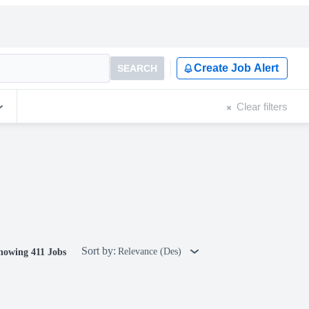
Create Job Alert
SEARCH
Clear filters
Sort by:
Relevance (Des)
howing 411 Jobs