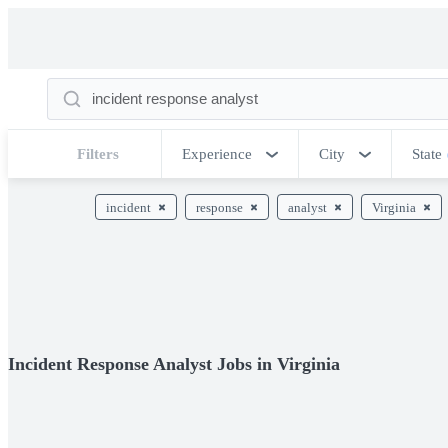
Filters
Experience
City
State
incident
response
analyst
Virginia
Incident Response Analyst Jobs in Virginia