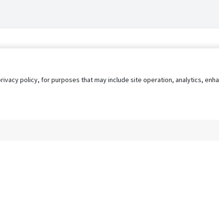
privacy policy, for purposes that may include site operation, analytics, e
s
AgileATS
FedWork
Blog
Pay My Bill
EULA
Privacy 