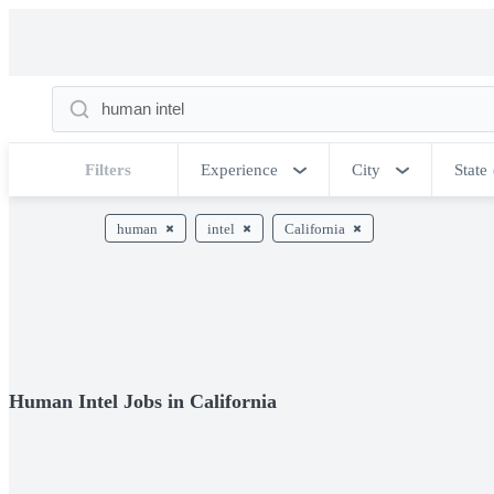
Filters
Experience
City
State
human
intel
California
Human Intel Jobs in California