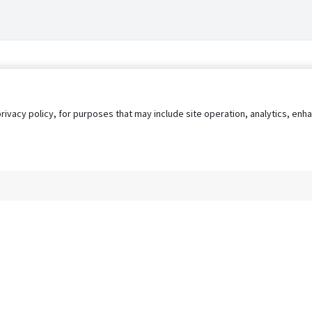
privacy policy, for purposes that may include site operation, analytics, e
s
AgileATS
FedWork
Blog
Pay My Bill
EULA
Privacy 