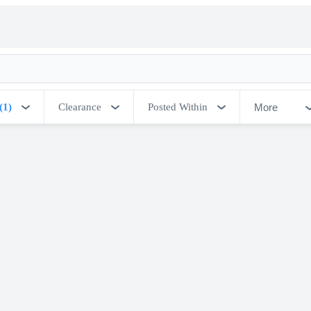
More
(1)
Clearance
Posted Within