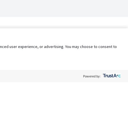
nhanced user experience, or advertising. You may choose to consent to
Powered by:
Policy
Terms of Service
My Privacy Rights
Contact Us
Do Not Share My Data