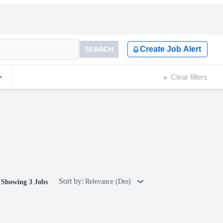
Create Job Alert
SEARCH
Clear filters
Sort by:
Relevance (Des)
Showing 3 Jobs