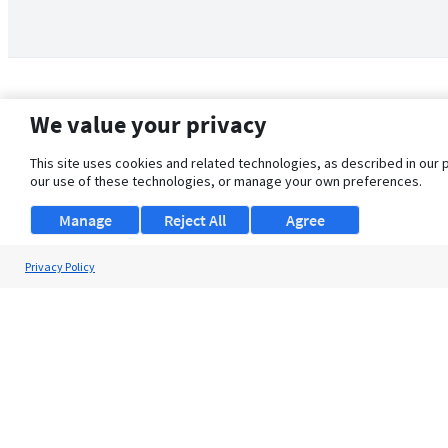
We value your privacy
This site uses cookies and related technologies, as described in our 
our use of these technologies, or manage your own preferences.
Manage
Reject All
Agree
Privacy Policy
About Us
Support
Browse Jobs
Security Clearance FAQ
© 2026 ClearanceJobs - All rights reserved.
ClearanceJobs
is a
DHI service
.