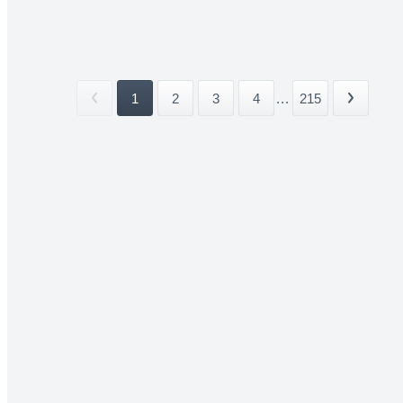
1
2
3
4
...
215