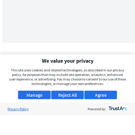
We value your privacy
This site uses cookies and related technologies, as described in our privacy
policy, for purposes that may include site operation, analytics, enhanced
user experience, or advertising. You may choose to consent to our use of these
technologies, or manage your own preferences.
Manage
Reject All
Agree
Privacy Policy
About Us
Powered by:
Support
Browse Jobs