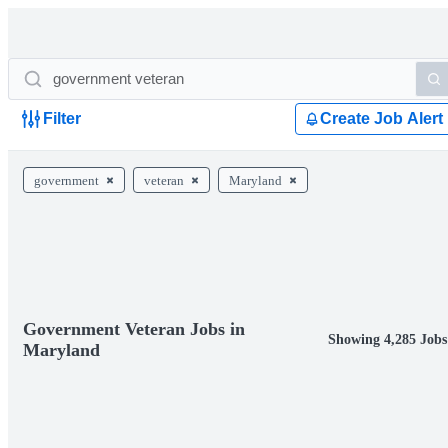
Filter
Create Job Alert
government
veteran
Maryland
Government Veteran Jobs in
Showing 4,285 Jobs
Maryland