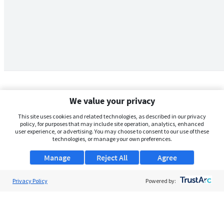
We value your privacy
This site uses cookies and related technologies, as described in our privacy
policy, for purposes that may include site operation, analytics, enhanced
user experience, or advertising. You may choose to consent to our use of these
technologies, or manage your own preferences.
Manage
Reject All
Agree
Privacy Policy
About Us
Powered by:
Support
Browse Jobs