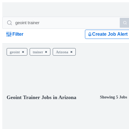
Filter
Create Job Alert
geoint
trainer
Arizona
Geoint Trainer Jobs in Arizona
Showing 5 Jobs