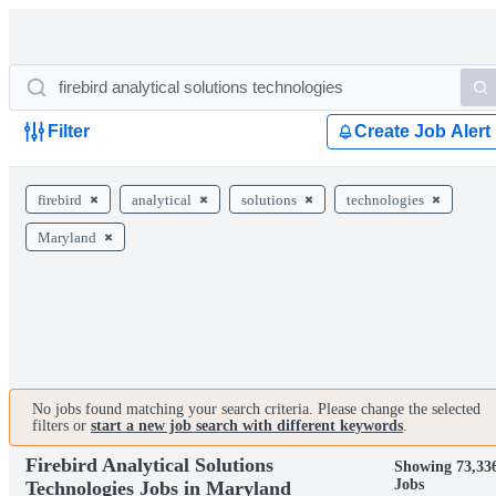
Filter
Create Job Alert
firebird
analytical
solutions
technologies
Maryland
No jobs found matching your search criteria. Please change the selected
filters or
start a new job search with different keywords
.
Firebird Analytical Solutions
Showing 73,33
Jobs
Technologies Jobs in Maryland