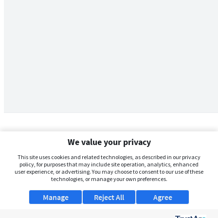
We value your privacy
This site uses cookies and related technologies, as described in our privacy
policy, for purposes that may include site operation, analytics, enhanced
user experience, or advertising. You may choose to consent to our use of these
technologies, or manage your own preferences.
Manage
Reject All
Agree