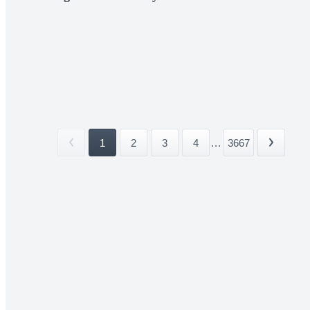
1
2
3
4
...
3667