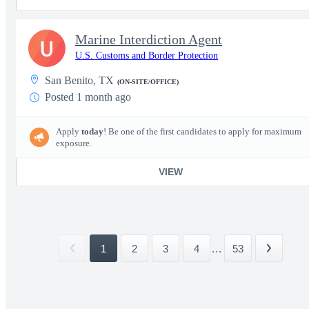
Marine Interdiction Agent
U
U.S. Customs and Border Protection
San Benito, TX
(ON-SITE/OFFICE)
Posted 1 month ago
Apply
today
! Be one of the first candidates to apply for maximum
exposure.
VIEW
1
2
3
4
...
53