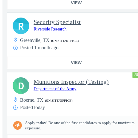
VIEW
Security Specialist
R
Riverside Research
Greenville, TX
(ON-SITE/OFFICE)
Posted 1 month ago
VIEW
N
Munitions Inspector (Testing)
D
Department of the Army
Boerne, TX
(ON-SITE/OFFICE)
Posted today
Apply
today
! Be one of the first candidates to apply for maximum
exposure.