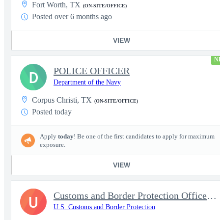
Fort Worth, TX
(ON-SITE/OFFICE)
Posted over 6 months ago
VIEW
N
POLICE OFFICER
D
Department of the Navy
Corpus Christi, TX
(ON-SITE/OFFICE)
Posted today
Apply
today
! Be one of the first candidates to apply for maximum
exposure.
VIEW
Customs and Border Protection Officer - Entry Level
U
U.S. Customs and Border Protection