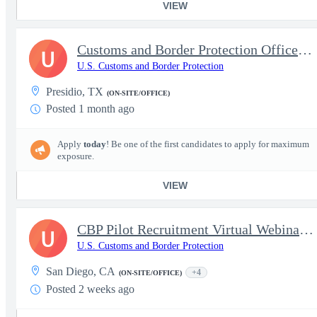
VIEW
Customs and Border Protection Officer - Experienced
U
U.S. Customs and Border Protection
Presidio, TX
(ON-SITE/OFFICE)
Posted 1 month ago
Apply
today
! Be one of the first candidates to apply for maximum
exposure.
VIEW
CBP Pilot Recruitment Virtual Webinar – August 18th
U
U.S. Customs and Border Protection
San Diego, CA
+4
(ON-SITE/OFFICE)
Posted 2 weeks ago