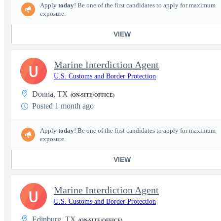
Apply
today
! Be one of the first candidates to apply for maximum
exposure.
VIEW
Marine Interdiction Agent
U
U.S. Customs and Border Protection
Donna, TX
(ON-SITE/OFFICE)
Posted 1 month ago
Apply
today
! Be one of the first candidates to apply for maximum
exposure.
VIEW
Marine Interdiction Agent
U
U.S. Customs and Border Protection
Edinburg, TX
(ON-SITE/OFFICE)