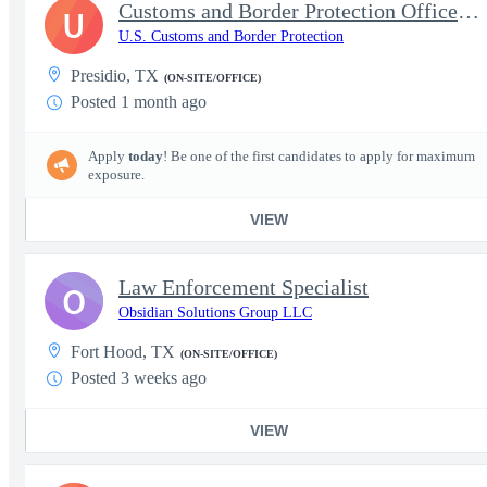
Customs and Border Protection Officer - Entry Level
U
U.S. Customs and Border Protection
Presidio, TX
(ON-SITE/OFFICE)
Posted 1 month ago
Apply
today
! Be one of the first candidates to apply for maximum
exposure.
VIEW
Law Enforcement Specialist
O
Obsidian Solutions Group LLC
Fort Hood, TX
(ON-SITE/OFFICE)
Posted 3 weeks ago
VIEW