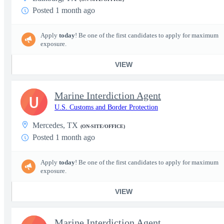
Posted 1 month ago
Apply
today
! Be one of the first candidates to apply for maximum
exposure.
VIEW
Marine Interdiction Agent
U
U.S. Customs and Border Protection
Mercedes, TX
(ON-SITE/OFFICE)
Posted 1 month ago
Apply
today
! Be one of the first candidates to apply for maximum
exposure.
VIEW
Marine Interdiction Agent