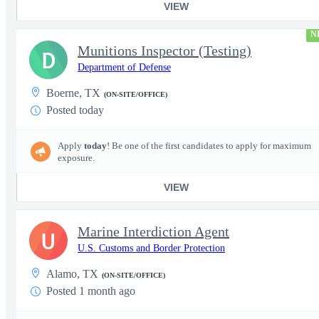
VIEW
N
Munitions Inspector (Testing)
D
Department of Defense
Boerne, TX
(ON-SITE/OFFICE)
Posted today
Apply
today
! Be one of the first candidates to apply for maximum
exposure.
VIEW
Marine Interdiction Agent
U
U.S. Customs and Border Protection
Alamo, TX
(ON-SITE/OFFICE)
Posted 1 month ago