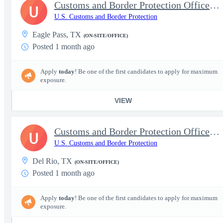
Customs and Border Protection Officer - Experienced
U
U.S. Customs and Border Protection
Eagle Pass, TX
(ON-SITE/OFFICE)
Posted 1 month ago
Apply
today
! Be one of the first candidates to apply for maximum
exposure.
VIEW
Customs and Border Protection Officer - Experienced
U
U.S. Customs and Border Protection
Del Rio, TX
(ON-SITE/OFFICE)
Posted 1 month ago
Apply
today
! Be one of the first candidates to apply for maximum
exposure.