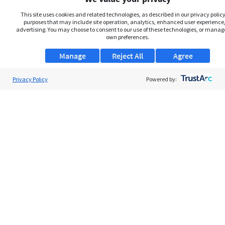
This site uses cookies and related technologies, as described in our privacy policy,
purposes that may include site operation, analytics, enhanced user experience,
advertising. You may choose to consent to our use of these technologies, or manag
own preferences.
Manage
Reject All
Agree
Privacy Policy
About Us
Powered by:
Support
Browse Jobs
Security Clearance FAQs
AgileATS
FedWork
Blog