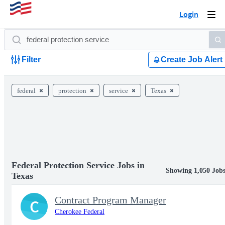
Login
Togg
navi
Filter
Create Job Alert
federal
protection
service
Texas
Federal Protection Service Jobs in
Showing 1,050 Job
Texas
Contract Program Manager
C
Cherokee Federal