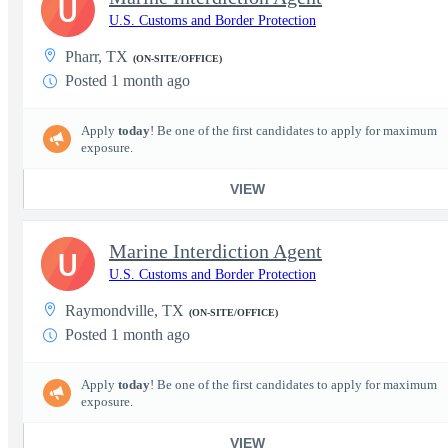
U
U.S. Customs and Border Protection
Pharr, TX
(ON-SITE/OFFICE)
Posted 1 month ago
Apply
today
! Be one of the first candidates to apply for maximum
exposure.
VIEW
Marine Interdiction Agent
U
U.S. Customs and Border Protection
Raymondville, TX
(ON-SITE/OFFICE)
Posted 1 month ago
Apply
today
! Be one of the first candidates to apply for maximum
exposure.
VIEW