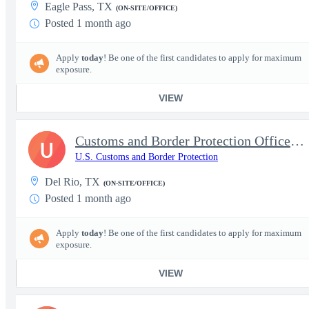
Eagle Pass, TX
(ON-SITE/OFFICE)
Posted 1 month ago
Apply
today
! Be one of the first candidates to apply for maximum
exposure.
VIEW
Customs and Border Protection Officer - Entry Level
U
U.S. Customs and Border Protection
Del Rio, TX
(ON-SITE/OFFICE)
Posted 1 month ago
Apply
today
! Be one of the first candidates to apply for maximum
exposure.
VIEW