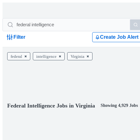
Filter
Create Job Alert
federal
intelligence
Virginia
Federal Intelligence Jobs in Virginia
Showing 4,929 Jobs