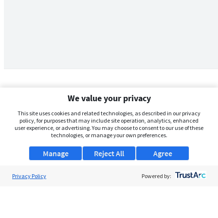
We value your privacy
This site uses cookies and related technologies, as described in our privacy
policy, for purposes that may include site operation, analytics, enhanced
user experience, or advertising. You may choose to consent to our use of these
technologies, or manage your own preferences.
Manage
Reject All
Agree
Privacy Policy
About Us
Powered by:
Support
Browse Jobs