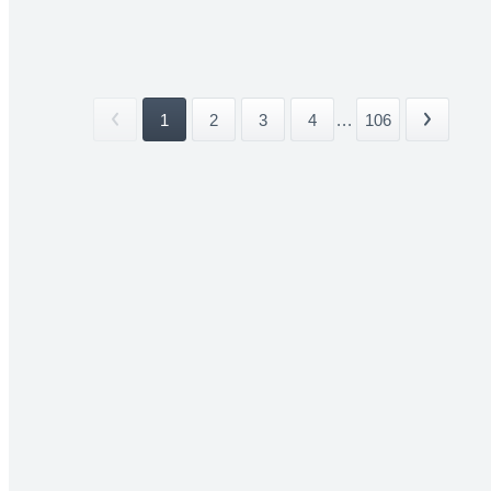
1
2
3
4
...
106