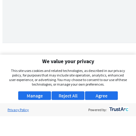
We value your privacy
This site uses cookies and related technologies, as described in our privacy
policy, for purposes that may include site operation, analytics, enhanced
user experience, or advertising. You may choose to consent to our use of these
technologies, or manage your own preferences.
Manage
Reject All
Agree
Privacy Policy
About Us
Powered by:
Support
Browse Jobs