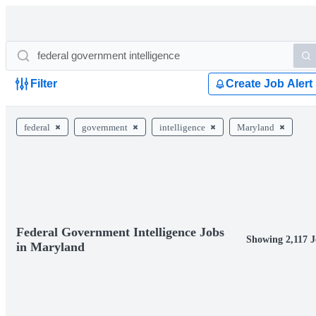
Filter
Create Job Alert
federal
government
intelligence
Maryland
Federal Government Intelligence Jobs
Showing 2,117 J
in Maryland