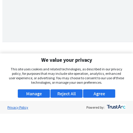
We value your privacy
This site uses cookies and related technologies, as described in our privacy
policy, for purposes that may include site operation, analytics, enhanced
user experience, or advertising. You may choose to consent to our use of these
technologies, or manage your own preferences.
Manage
Reject All
Agree
Privacy Policy
About Us
Powered by:
Support
Browse Jobs