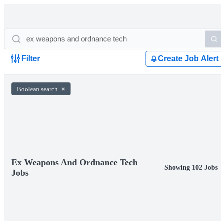
Filter
Create Job Alert
Boolean search
Ex Weapons And Ordnance Tech
Showing 102 Jobs
Jobs