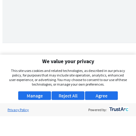
We value your privacy
This site uses cookies and related technologies, as described in our privacy
policy, for purposes that may include site operation, analytics, enhanced
user experience, or advertising. You may choose to consent to our use of these
technologies, or manage your own preferences.
Manage
Reject All
Agree
Privacy Policy
About Us
Powered by:
Support
Browse Jobs