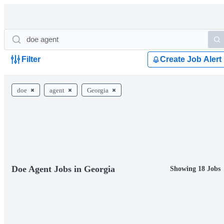
Filter
Create Job Alert
doe
agent
Georgia
Doe Agent Jobs in Georgia
Showing 18 Jobs