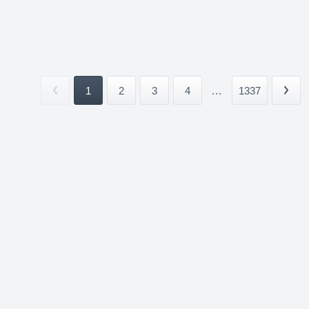
1
2
3
4
...
1337