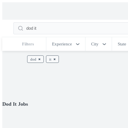
Filters
Experience
City
State
dod
it
Dod It Jobs