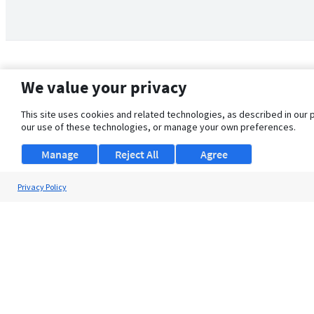
We value your privacy
This site uses cookies and related technologies, as described in our 
our use of these technologies, or manage your own preferences.
Manage
Reject All
Agree
Privacy Policy
About Us
Support
Browse Jobs
Security Clearance FAQ
© 2026 ClearanceJobs - All rights reserved.
ClearanceJobs
is a
DHI service
.