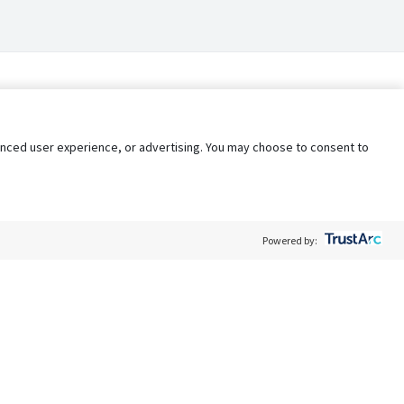
nhanced user experience, or advertising. You may choose to consent to
Powered by:
Policy
Terms of Service
My Privacy Rights
Contact Us
Do Not Share My Data