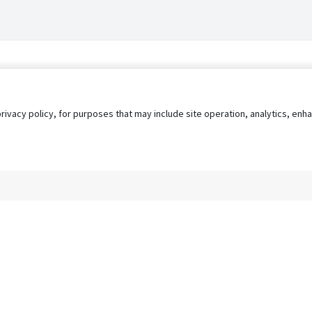
privacy policy, for purposes that may include site operation, analytics, e
s
AgileATS
FedWork
Blog
Pay My Bill
EULA
Privacy 