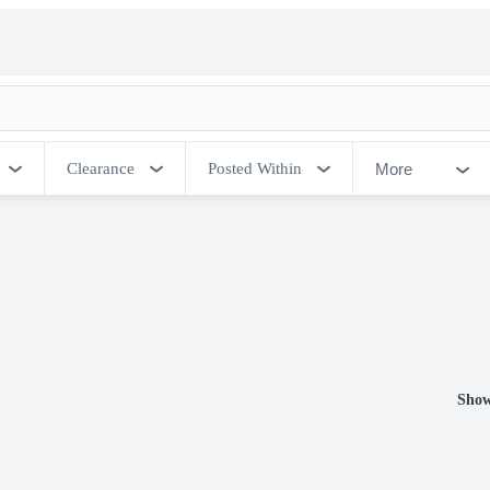
More
Clearance
Posted Within
Show