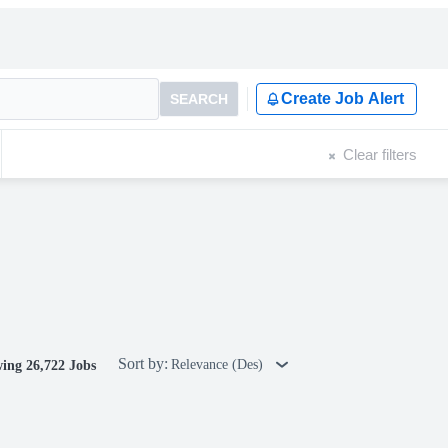
Create Job Alert
SEARCH
Clear filters
Sort by:
Relevance (Des)
ing 26,722 Jobs