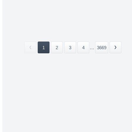
1
2
3
4
...
3669