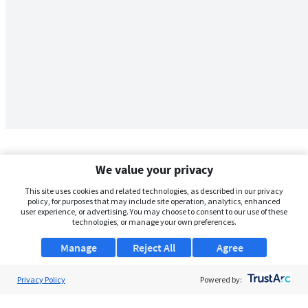
We value your privacy
This site uses cookies and related technologies, as described in our privacy
policy, for purposes that may include site operation, analytics, enhanced
user experience, or advertising. You may choose to consent to our use of these
technologies, or manage your own preferences.
Manage
Reject All
Agree
Privacy Policy
About Us
Powered by:
Support