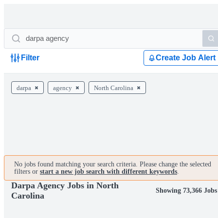
Filter
Create Job Alert
darpa
agency
North Carolina
No jobs found matching your search criteria. Please change the selected
filters or
start a new job search with different keywords
.
Darpa Agency Jobs in North
Showing 73,366 Jobs
Carolina