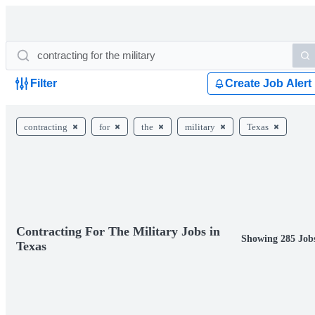
Filter
Create Job Alert
contracting
for
the
military
Texas
Contracting For The Military Jobs in
Showing 285 Job
Texas