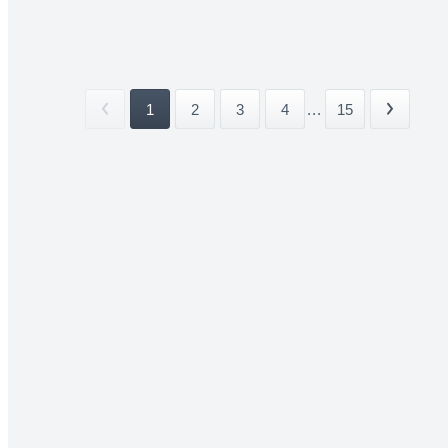
1
2
3
4
...
15