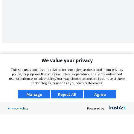
We value your privacy
This site uses cookies and related technologies, as described in our privacy
policy, for purposes that may include site operation, analytics, enhanced
user experience, or advertising. You may choose to consent to our use of these
technologies, or manage your own preferences.
Manage
Reject All
Agree
Privacy Policy
About Us
Powered by:
Support
Browse Jobs