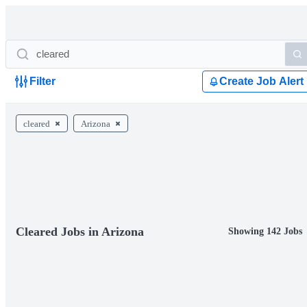
Filter
Create Job Alert
cleared
Arizona
Cleared Jobs in Arizona
Showing 142 Jobs