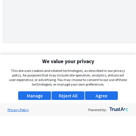
We value your privacy
This site uses cookies and related technologies, as described in our privacy
policy, for purposes that may include site operation, analytics, enhanced
user experience, or advertising. You may choose to consent to our use of these
technologies, or manage your own preferences.
Manage
Reject All
Agree
Privacy Policy
About Us
Powered by:
Support
Browse Jobs