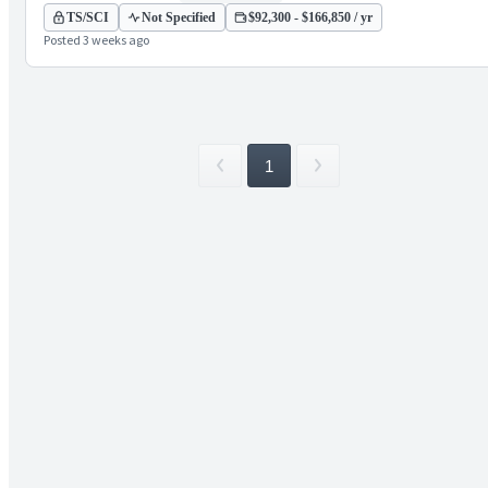
TS/SCI
Not Specified
$92,300 - $166,850 / yr
Posted 3 weeks ago
1