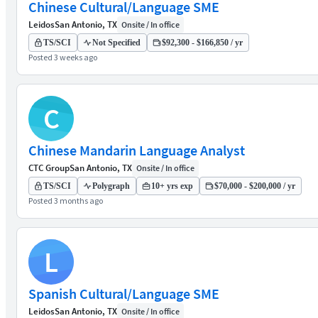
Chinese Cultural/Language SME
Leidos
San Antonio, TX
Onsite / In office
TS/SCI
Not Specified
$92,300 - $166,850 / yr
Posted 3 weeks ago
C
Chinese Mandarin Language Analyst
CTC Group
San Antonio, TX
Onsite / In office
TS/SCI
Polygraph
10+ yrs exp
$70,000 - $200,000 / yr
Posted 3 months ago
L
Spanish Cultural/Language SME
Leidos
San Antonio, TX
Onsite / In office