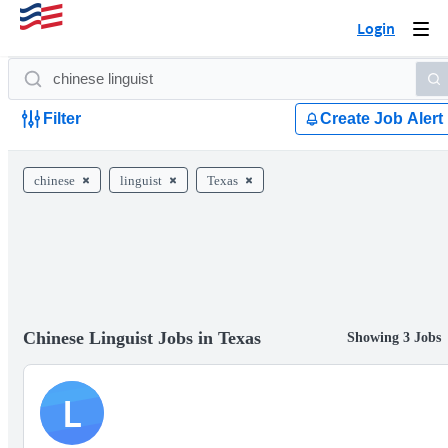
Login
Togg
navi
Filter
Create Job Alert
chinese
linguist
Texas
Chinese Linguist Jobs in Texas
Showing 3 Jobs
L