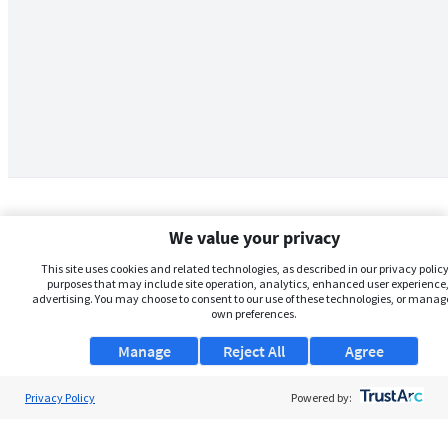
We value your privacy
This site uses cookies and related technologies, as described in our privacy policy,
purposes that may include site operation, analytics, enhanced user experience,
advertising. You may choose to consent to our use of these technologies, or manag
own preferences.
Manage
Reject All
Agree
Privacy Policy
About Us
Powered by:
Support