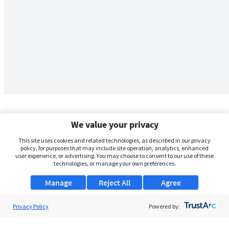
We value your privacy
This site uses cookies and related technologies, as described in our privacy
policy, for purposes that may include site operation, analytics, enhanced
user experience, or advertising. You may choose to consent to our use of these
technologies, or manage your own preferences.
Manage
Reject All
Agree
Privacy Policy
About Us
Powered by:
Support