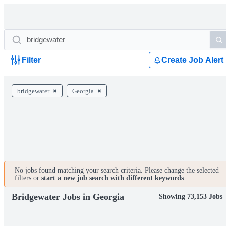
Filter
Create Job Alert
bridgewater
Georgia
No jobs found matching your search criteria. Please change the selected
filters or
start a new job search with different keywords
.
Bridgewater Jobs in Georgia
Showing 73,153 Jobs