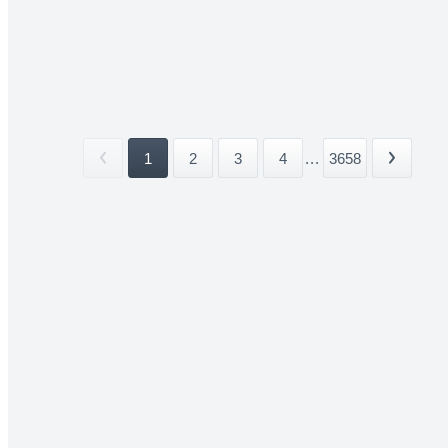
1
2
3
4
...
3658