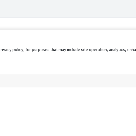
privacy policy, for purposes that may include site operation, analytics, e
s
AgileATS
FedWork
Blog
Pay My Bill
EULA
Privacy 