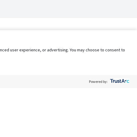
nhanced user experience, or advertising. You may choose to consent to
Powered by:
Policy
Terms of Service
My Privacy Rights
Contact Us
Do Not Share My Data