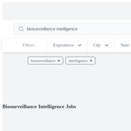
Filters
Experience
City
State
biosurveillance
intelligence
Biosurveillance Intelligence Jobs