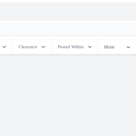
More
Clearance
Posted Within