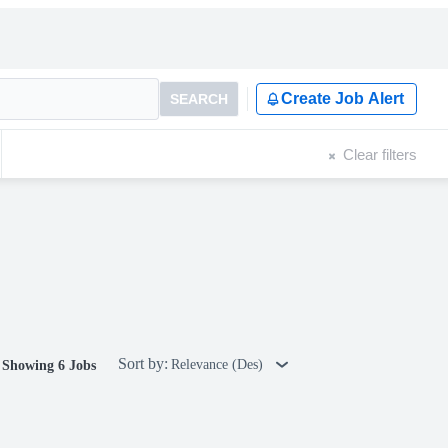
Create Job Alert
SEARCH
Clear filters
Sort by:
Relevance (Des)
Showing 6 Jobs