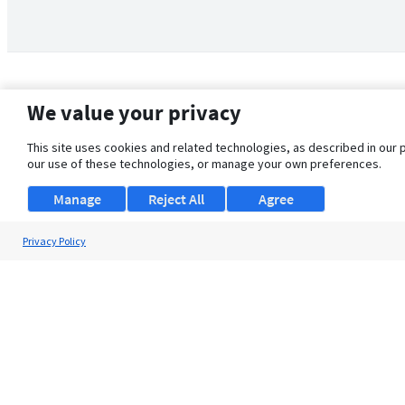
We value your privacy
This site uses cookies and related technologies, as described in our 
our use of these technologies, or manage your own preferences.
Manage
Reject All
Agree
Privacy Policy
About Us
Support
Browse Jobs
Security Clearance FAQ
© 2026 ClearanceJobs - All rights reserved.
ClearanceJobs
is a
DHI service
.