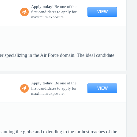
Apply
today
! Be one of the
VIEW
first candidates to apply for
maximum exposure.
specializing in the Air Force domain. The ideal candidate
Apply
today
! Be one of the
VIEW
first candidates to apply for
maximum exposure.
anning the globe and extending to the farthest reaches of the