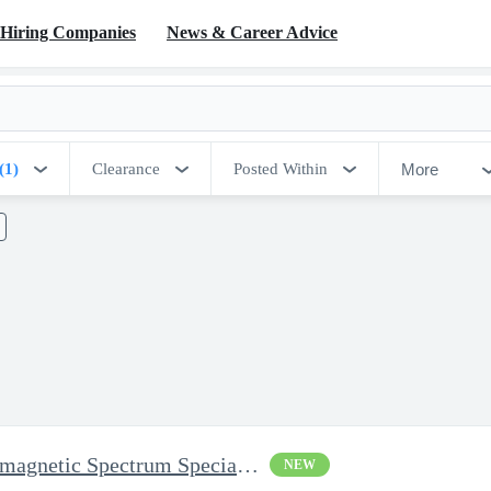
Hiring Companies
News & Career Advice
More
(1)
Clearance
Posted Within
Electronic Warfare / Electromagnetic Spectrum Specialist - Senio
NEW