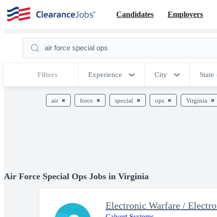
Candidates
Employers
Filters
Experience
City
State
air
force
special
ops
Virginia
Air Force Special Ops Jobs in Virginia
Calvert Systems