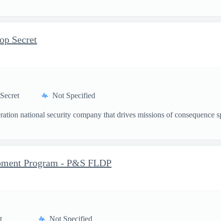
op Secret
Secret
Not Specified
ation national security company that drives missions of consequence sp
opment Program - P&S FLDP
t
Not Specified