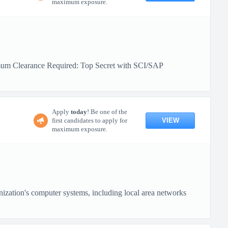
maximum exposure.
mum Clearance Required: Top Secret with SCI/SAP
Apply
today
! Be one of the
VIEW
first candidates to apply for
maximum exposure.
nization's computer systems, including local area networks