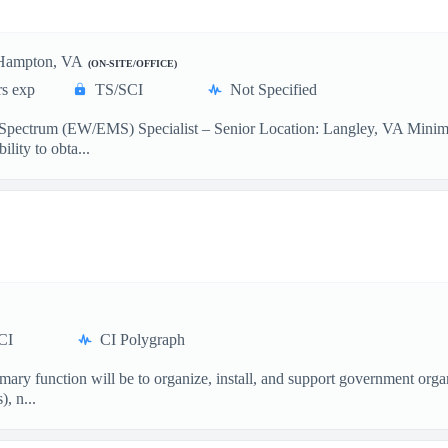
Hampton, VA
(ON-SITE/OFFICE)
rs exp
TS/SCI
Not Specified
c Spectrum (EW/EMS) Specialist – Senior Location: Langley, VA Mini
ility to obta...
CI
CI Polygraph
ary function will be to organize, install, and support government orga
, n...