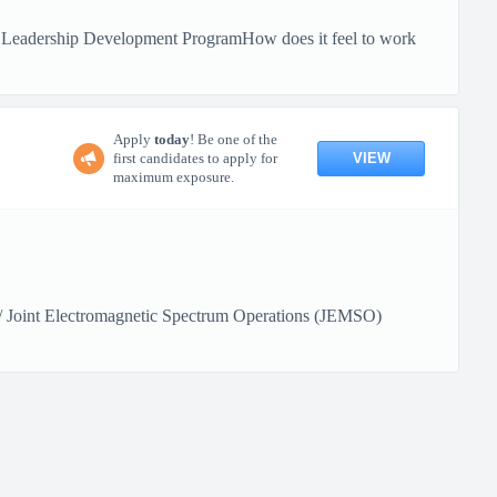
 Leadership Development ProgramHow does it feel to work
Apply
today
! Be one of the
VIEW
first candidates to apply for
maximum exposure.
) / Joint Electromagnetic Spectrum Operations (JEMSO)