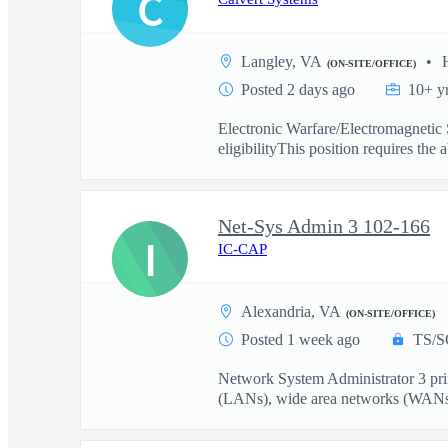
C
Langley, VA
(ON-SITE/OFFICE)
Posted 2 days ago
10+ y
Electronic Warfare/Electromagneti
eligibilityThis position requires the ab
Net-Sys Admin 3 102-166
I
IC-CAP
Alexandria, VA
(ON-SITE/OFFICE)
Posted 1 week ago
TS/S
Network System Administrator 3 prim
(LANs), wide area networks (WANs)