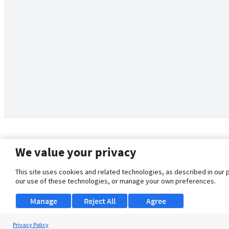
We value your privacy
This site uses cookies and related technologies, as described in our 
our use of these technologies, or manage your own preferences.
Manage
Reject All
Agree
Privacy Policy