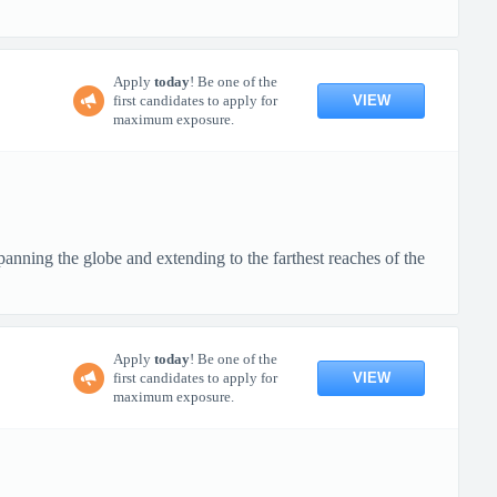
Apply
today
! Be one of the
VIEW
first candidates to apply for
maximum exposure.
anning the globe and extending to the farthest reaches of the
Apply
today
! Be one of the
VIEW
first candidates to apply for
maximum exposure.