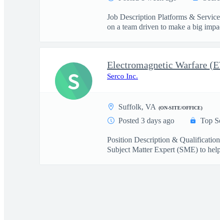
Job Description Platforms & Servi
on a team driven to make a big imp
S
Serco Inc.
Suffolk, VA
(ON-SITE/OFFICE)
Posted 3 days ago
Top S
Position Description & Qualificati
Subject Matter Expert (SME) to help 