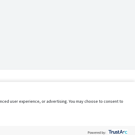
nhanced user experience, or advertising. You may choose to consent to
Powered by: