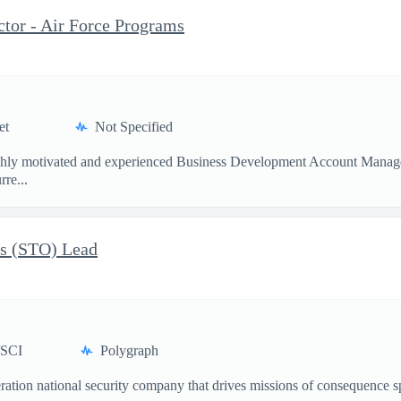
tor - Air Force Programs
et
Not Specified
ighly motivated and experienced Business Development Account Manager 
re...
ns (STO) Lead
/SCI
Polygraph
ation national security company that drives missions of consequence sp