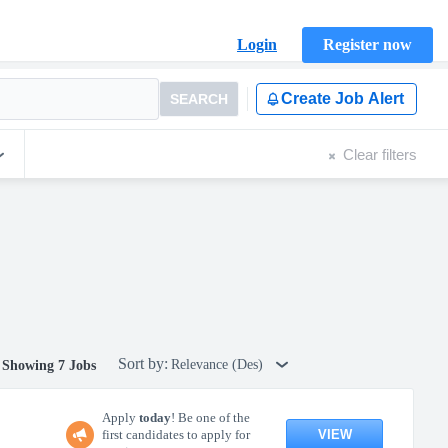
Login
Register now
Create Job Alert
SEARCH
Clear filters
Sort by:
Relevance (Des)
Showing 7 Jobs
Apply
today
! Be one of the
VIEW
first candidates to apply for