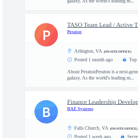
galaxy. As the world's leading m...
TASO Team Lead / Active T
P
Peraton
Arlington, VA
(ON-SITE/OFFICE)
Posted 1 month ago
Top 
About PeratonPeraton is a next-gener
galaxy. As the world's leading m...
Finance Leadership Devel
B
BAE Systems
Falls Church, VA
(ON-SITE/OFFICE)
Posted 1 week ago
Secre