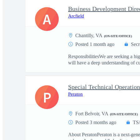
Business Development Direc
A
Arcfield
Chantilly, VA
(ON-SITE/OFFICE)
Posted 1 month ago
Secr
ResponsibilitiesWe are seeking a h
will have a deep understanding of cur
Special Technical Operatio
P
Peraton
Fort Belvoir, VA
(ON-SITE/OFFICE)
Posted 3 months ago
TS
About PeratonPeraton is a next-gener