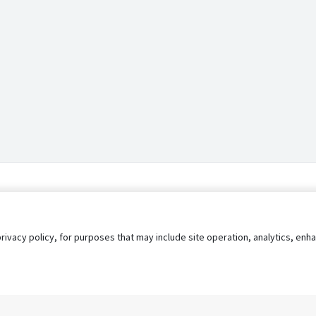
privacy policy, for purposes that may include site operation, analytics, e