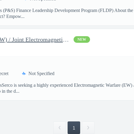
ces (P&S) Finance Leadership Development Program (FLDP) About the
act? Empow...
Electromagnetic Warfare (EW) / Joint Electromagnetic Spectrum Op
NEW
ecret
Not Specified
onsSerco is seeking a highly experienced Electromagnetic Warfare (EW
in the d...
1