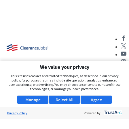
We value your privacy
This site uses cookies and related technologies, as described in our privacy
policy, for purposes that may include site operation, analytics, enhanced
user experience, or advertising. You may choose to consent to our use of these
About Us
technologies, or manage your own preferences.
Support
Manage
Reject All
Agree
Browse Jobs
Privacy Policy
Powered by:
Security Clearance FAQs
AgileATS