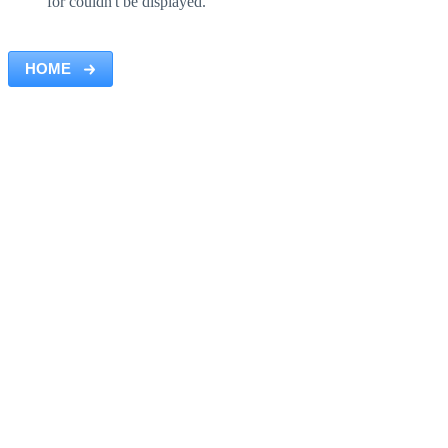
for couldn't be displayed.
HOME