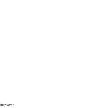
displayed.