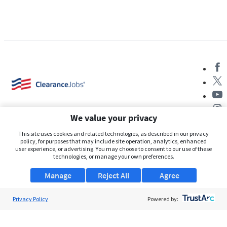
We value your privacy
This site uses cookies and related technologies, as described in our privacy
policy, for purposes that may include site operation, analytics, enhanced
user experience, or advertising. You may choose to consent to our use of these
About Us
technologies, or manage your own preferences.
Support
Manage
Reject All
Agree
Browse Jobs
Privacy Policy
Powered by:
Security Clearance FAQs
AgileATS