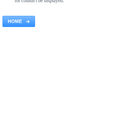
for couldn't be displayed.
HOME