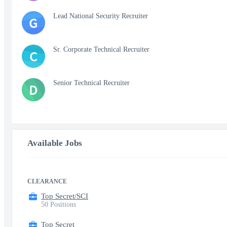
Lead National Security Recruiter
G
Sr. Corporate Technical Recruiter
C
Senior Technical Recruiter
D
Available Jobs
CLEARANCE
Top Secret/SCI
50 Positions
Top Secret