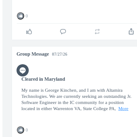
0
Group Message
07/27/26
Cleared in Maryland
My name is George Kinchen, and I am with Altamira
Technologies. We are currently seeking an outstanding Jr.
Software Engineer in the IC community for a position
located in either Warrenton VA, State College PA,
More
0