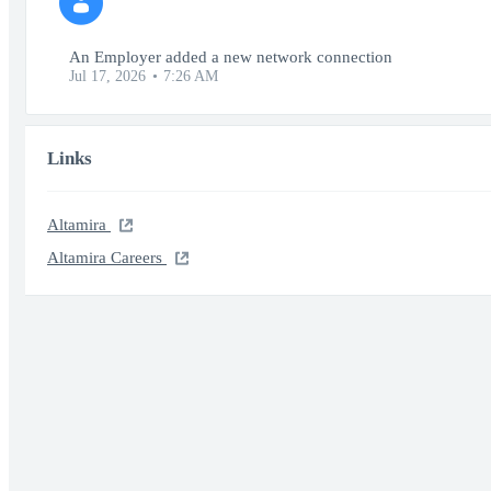
An Employer added a new network connection
Jul 17, 2026
7:26 AM
Links
Altamira
Altamira Careers