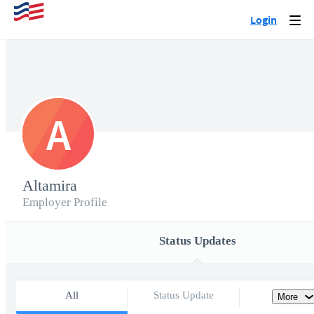
Login
Togg
navi
A
Altamira
Employer Profile
Status Updates
All
Status Update
More