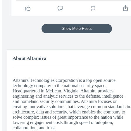
Show More Posts
About Altamira
Altamira Technologies Corporation is a top open source
technology company in the national security space.
Headquartered in McLean, Virginia, Altamira provides
engineering and analytic services to the defense, intelligence,
and homeland security communities. Altamira focuses on
creating innovative solutions that leverage common standards in
architecture, data and security, which enables the company to
solve complex issues of great importance to the nation while
lowering engagement costs through speed of adoption,
collaboration, and trust.