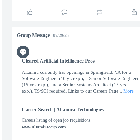
Group Message
07/29/26
Cleared Artificial Intelligence Pros
Altamira currently has openings in Springfield, VA for a
Software Engineer (10 yr. exp.), a Senior Software Engineer
(15 yrs. exp.), and a Senior Systems Architect (15 yrs.
exp.). TS/SCI required. Links to our Careers Page...
More
Career Search | Altamira Technologies
Careers listing of open job requisitions.
www.altamiracorp.com