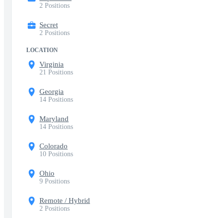
2 Positions
Secret
2 Positions
LOCATION
Virginia
21 Positions
Georgia
14 Positions
Maryland
14 Positions
Colorado
10 Positions
Ohio
9 Positions
Remote / Hybrid
2 Positions