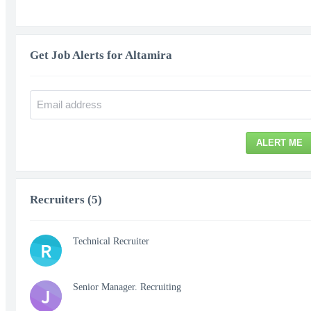
Get Job Alerts for Altamira
ALERT ME
Recruiters (5)
Technical Recruiter
R
Senior Manager. Recruiting
J