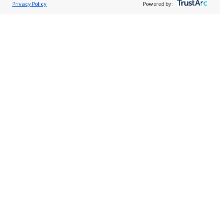
Privacy Policy
Powered by:
About Us
Support
Browse Jobs
Security Clearance FAQs
AgileATS