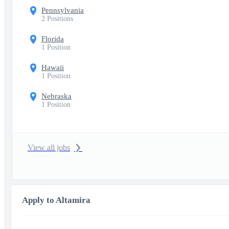
Pennsylvania
2 Positions
Florida
1 Position
Hawaii
1 Position
Nebraska
1 Position
View all jobs
Apply to Altamira