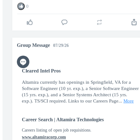
0
Group Message
07/29/26
Cleared Intel Pros
Altamira currently has openings in Springfield, VA for a
Software Engineer (10 yr. exp.), a Senior Software Engineer
(15 yrs. exp.), and a Senior Systems Architect (15 yrs.
exp.). TS/SCI required. Links to our Careers Page...
More
Career Search | Altamira Technologies
Careers listing of open job requisitions.
www.altamiracorp.com