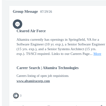
Group Message
07/29/26
Cleared Air Force
Altamira currently has openings in Springfield, VA for a
Software Engineer (10 yr. exp.), a Senior Software Engineer
(15 yrs. exp.), and a Senior Systems Architect (15 yrs.
exp.). TS/SCI required. Links to our Careers Page...
More
Career Search | Altamira Technologies
Careers listing of open job requisitions.
www.altamiracorp.com
0