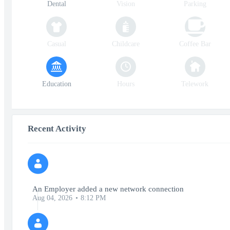
Dental
Vision
Parking
Casual
Childcare
Coffee Bar
Education
Hours
Telework
Recent Activity
An Employer added a new network connection
Aug 04, 2026
8:12 PM