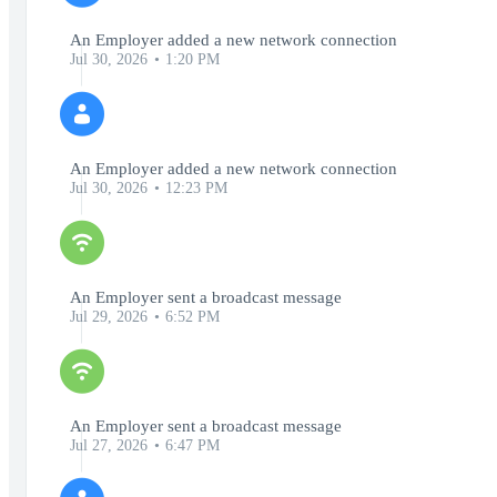
An Employer added a new network connection
Jul 30, 2026
1:20 PM
An Employer added a new network connection
Jul 30, 2026
12:23 PM
An Employer sent a broadcast message
Jul 29, 2026
6:52 PM
An Employer sent a broadcast message
Jul 27, 2026
6:47 PM