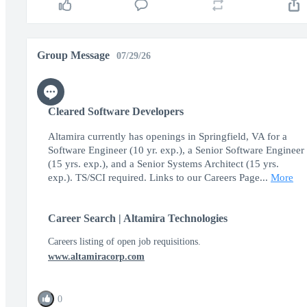
Group Message
07/29/26
Cleared Software Developers
Altamira currently has openings in Springfield, VA for a
Software Engineer (10 yr. exp.), a Senior Software Engineer
(15 yrs. exp.), and a Senior Systems Architect (15 yrs.
exp.). TS/SCI required. Links to our Careers Page...
More
Career Search | Altamira Technologies
Careers listing of open job requisitions.
www.altamiracorp.com
0