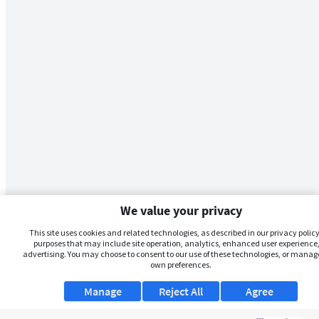
We value your privacy
This site uses cookies and related technologies, as described in our privacy policy,
purposes that may include site operation, analytics, enhanced user experience,
advertising. You may choose to consent to our use of these technologies, or manag
own preferences.
Manage
Reject All
Agree