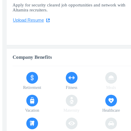
Apply for security cleared job opportunities and network with
Altamira recruiters.
Upload Resume
Company Benefits
Retirement
Fitness
Meals
Vacation
Maternity
Healthcare