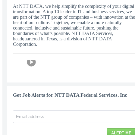
At NTT DATA, we help simplify the complexity of your digital
transformation. A top 10 leader in IT and business services, we
are part of the NTT group of companies – with innovation at the
heart of our culture. Together, we enable a more naturally
connected, inclusive and sustainable future, pushing the
boundaries of what’s possible. NTT DATA Services,
headquartered in Texas, is a division of NTT DATA
Corporation.
Get Job Alerts for NTT DATA Federal Services, Inc
ALERT ME