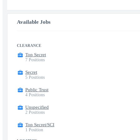
Available Jobs
CLEARANCE
Top Secret
7 Positions
Secret
5 Positions
Public Trust
4 Positions
Unspecified
2 Positions
Top Secret/SCI
1 Position