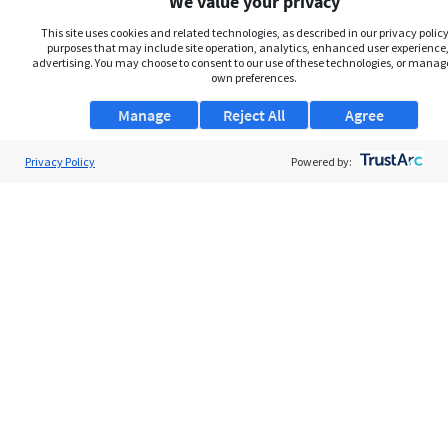
We value your privacy
This site uses cookies and related technologies, as described in our privacy policy,
purposes that may include site operation, analytics, enhanced user experience,
advertising. You may choose to consent to our use of these technologies, or manag
own preferences.
Manage
Reject All
Agree
Privacy Policy
Powered by:
About Us