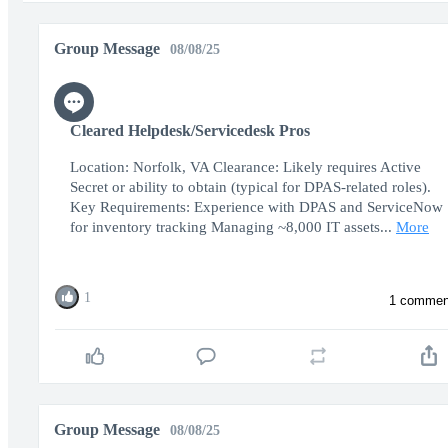
Group Message
08/08/25
Cleared Helpdesk/Servicedesk Pros
Location: Norfolk, VA Clearance: Likely requires Active
Secret or ability to obtain (typical for DPAS-related roles).
Key Requirements: Experience with DPAS and ServiceNow
for inventory tracking Managing ~8,000 IT assets...
More
1
1 commen
Group Message
08/08/25