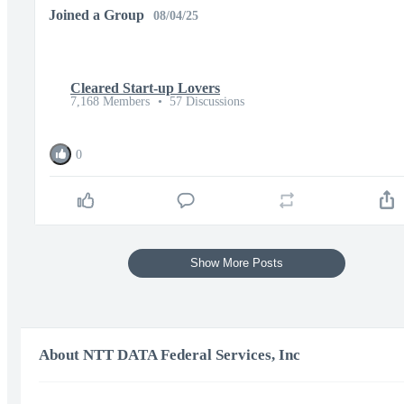
Joined a Group
08/04/25
Cleared Start-up Lovers
7,168 Members
•
57 Discussions
0
Show More Posts
About NTT DATA Federal Services, Inc