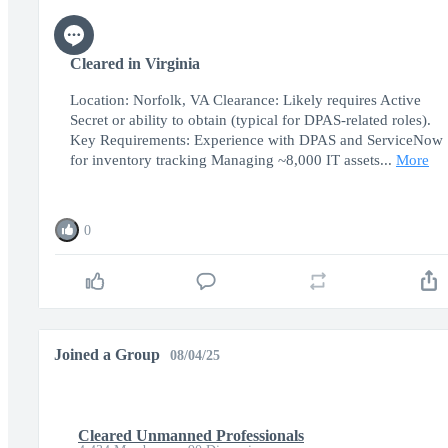
Cleared in Virginia
Location: Norfolk, VA Clearance: Likely requires Active
Secret or ability to obtain (typical for DPAS-related roles).
Key Requirements: Experience with DPAS and ServiceNow
for inventory tracking Managing ~8,000 IT assets...
More
0
Joined a Group
08/04/25
Cleared Unmanned Professionals