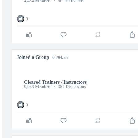
4,434 Members
•
90 Discussions
0
Joined a Group
08/04/25
Cleared Trainers / Instructors
9,953 Members
•
381 Discussions
0