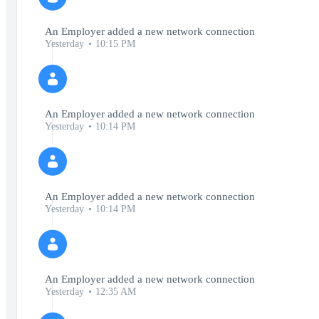
An Employer added a new network connection
Yesterday
10:15 PM
An Employer added a new network connection
Yesterday
10:14 PM
An Employer added a new network connection
Yesterday
10:14 PM
An Employer added a new network connection
Yesterday
12:35 AM