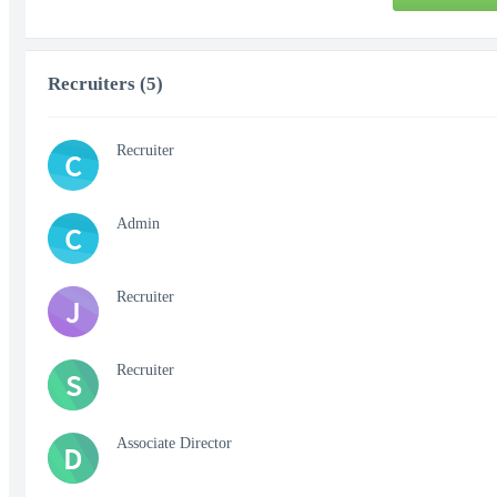
Recruiters (5)
Recruiter
C
Admin
C
Recruiter
J
Recruiter
S
Associate Director
D