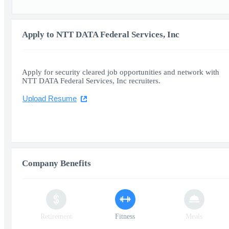
Apply to NTT DATA Federal Services, Inc
Apply for security cleared job opportunities and network with
NTT DATA Federal Services, Inc recruiters.
Upload Resume
Company Benefits
Retirement
Fitness
Meals