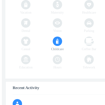
Vacation
Maternity
Healthcare
Dental
Vision
Parking
Casual
Childcare
Coffee Bar
Education
Hours
Telework
Recent Activity