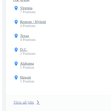
LOCATION
Virginia
7 Positions
Remote / Hybrid
4 Positions
Texas
4 Positions
D.C.
2 Positions
Alabama
1 Position
Hawaii
1 Position
View all jobs