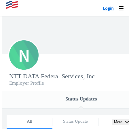
Login
Togg
navi
N
NTT DATA Federal Services, Inc
Employer Profile
Status Updates
All
Status Update
More