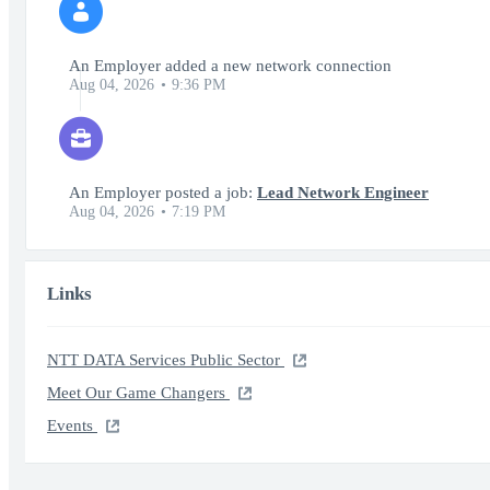
An Employer added a new network connection
Aug 04, 2026
9:36 PM
An Employer posted a job:
Lead Network Engineer
Aug 04, 2026
7:19 PM
Links
NTT DATA Services Public Sector
Meet Our Game Changers
Events