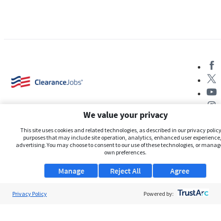
We value your privacy
This site uses cookies and related technologies, as described in our privacy policy,
purposes that may include site operation, analytics, enhanced user experience,
advertising. You may choose to consent to our use of these technologies, or manag
About Us
own preferences.
Support
Manage
Reject All
Agree
Browse Jobs
Privacy Policy
Powered by:
Security Clearance FAQs
AgileATS