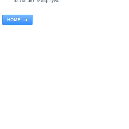
for couldn't be displayed.
HOME