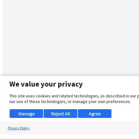
We value your privacy
This site uses cookies and related technologies, as described in our 
our use of these technologies, or manage your own preferences.
Manage
Reject All
Agree
Privacy Policy