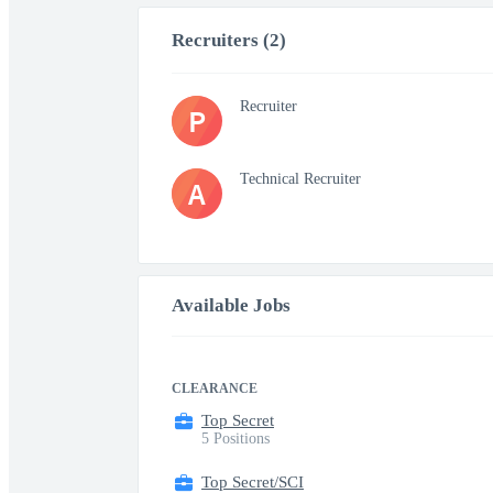
Recruiters (2)
Recruiter
P
Technical Recruiter
A
Available Jobs
CLEARANCE
Top Secret
5 Positions
Top Secret/SCI