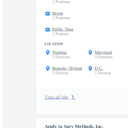
2 Positions
Secret
2 Positions
Public Trust
1 Position
LOCATION
Virginia
Maryland
5 Positions
4 Positions
Remote / Hybrid
D.C.
1 Position
1 Position
View all jobs
Apply to Spry Methods, Inc.