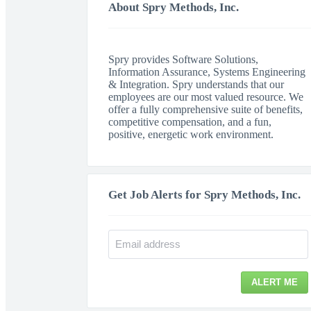
About Spry Methods, Inc.
Spry provides Software Solutions,
Information Assurance, Systems Engineering
& Integration. Spry understands that our
employees are our most valued resource. We
offer a fully comprehensive suite of benefits,
competitive compensation, and a fun,
positive, energetic work environment.
Get Job Alerts for Spry Methods, Inc.
ALERT ME