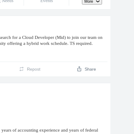
g Needs
Events
More
rch for a Cloud Developer (Mid) to join our team on
nity offering a hybrid work schedule. TS required.
Repost
Share
 years of accounting experience and years of federal