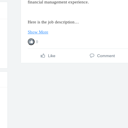
financial management experience.
Here is the job description…
Show More
0
Like
Comment