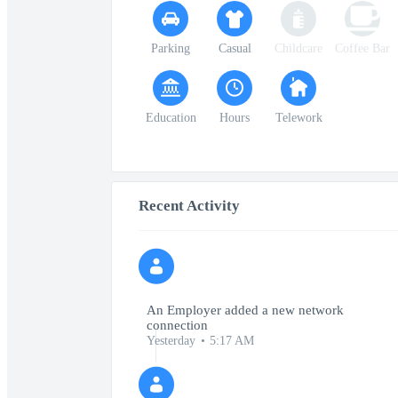
Parking
Casual
Childcare
Coffee Bar
Education
Hours
Telework
Recent Activity
An Employer added a new network
connection
Yesterday
5:17 AM