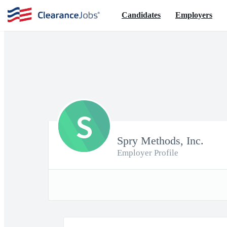
Candidates
Employers
S
Spry Methods, Inc.
Employer Profile