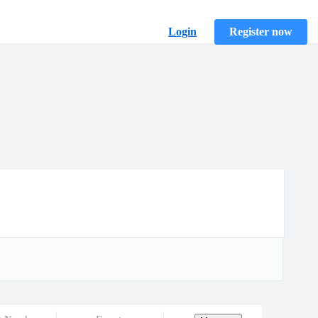
Login
Register now