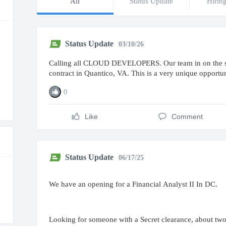
All
Status Update
Hirin
Status Update
03/10/26
Calling all CLOUD DEVELOPERS. Our team in on the sea
contract in Quantico, VA. This is a very unique opportu
0
Like
Comment
Status Update
06/17/25
We have an opening for a Financial Analyst II In DC.
Looking for someone with a Secret clearance, about two