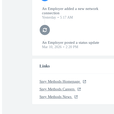
An Employer added a new network
connection
Yesterday
5:17 AM
An Employer posted a status update
Mar 10, 2026
2:20 PM
Links
Spry Methods Homepage
Spry Methods Careers
Spry Methods News