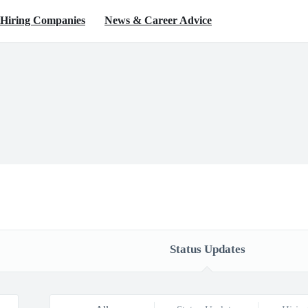
Hiring Companies
News & Career Advice
Status Updates