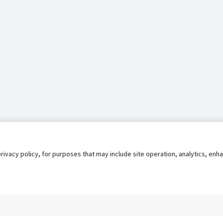
privacy policy, for purposes that may include site operation, analytics, e