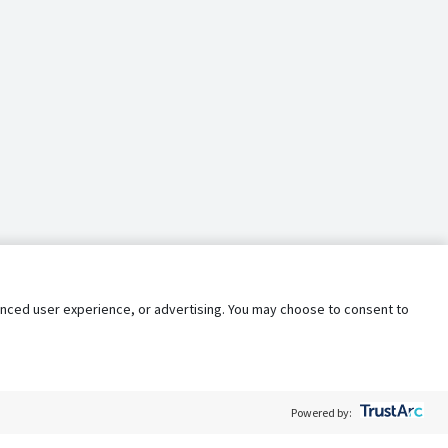
nhanced user experience, or advertising. You may choose to consent to
Powered by: