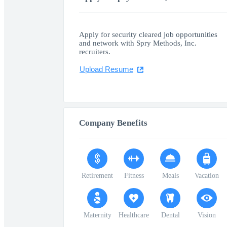
Apply for security cleared job opportunities
and network with Spry Methods, Inc.
recruiters.
Upload Resume
Company Benefits
Retirement
Fitness
Meals
Vacation
Maternity
Healthcare
Dental
Vision