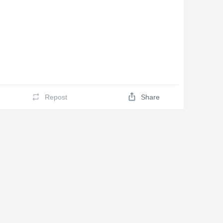
Repost
Share