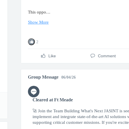
This oppo…
Show More
2
Like
Comment
Group Message
06/04/26
Cleared at Ft Meade
🚀 Join the Team Building What's Next JASINT is seek
implement and integrate state-of-the-art AI solutions
supporting critical customer missions. If you're excited