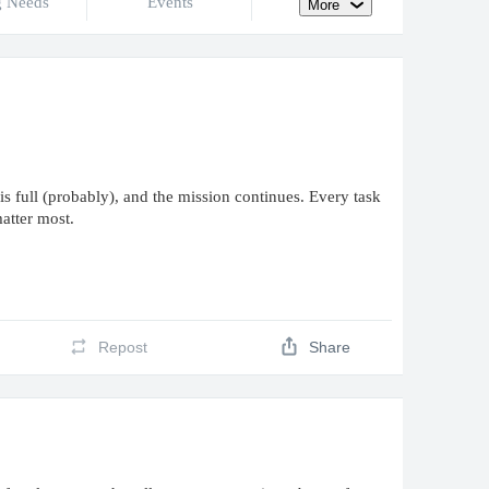
g Needs
Events
More
is full (probably), and the mission continues. Every task
matter most.
Repost
Share