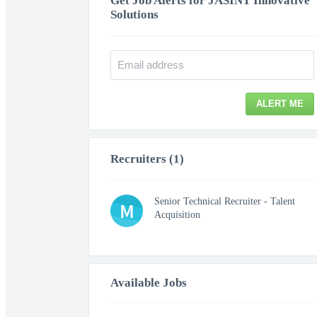
Get Job Alerts for JASINT Innovative
Solutions
ALERT ME
Recruiters (1)
Senior Technical Recruiter - Talent
M
Acquisition
Available Jobs