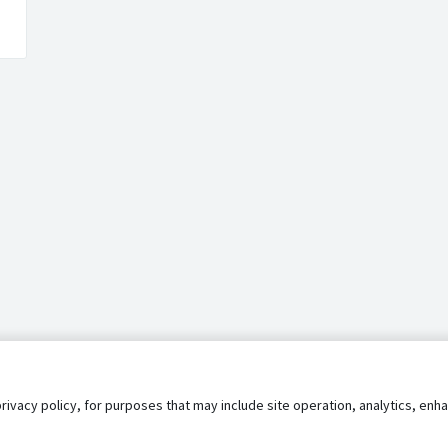
privacy policy, for purposes that may include site operation, analytics, e