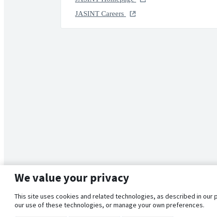
JASINT Careers
We value your privacy
This site uses cookies and related technologies, as described in our 
our use of these technologies, or manage your own preferences.