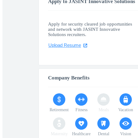
Apply to JASINT Innovative Solutions
Apply for security cleared job opportunities
and network with JASINT Innovative
Solutions recruiters.
Upload Resume
Company Benefits
Retirement
Fitness
Meals
Vacation
Maternity
Healthcare
Dental
Vision