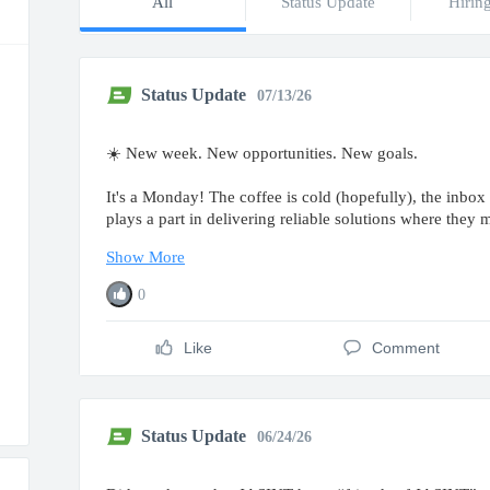
All
Status Update
Hirin
Status Update
07/13/26
☀️ New week. New opportunities. New goals.
It's a Monday! The coffee is cold (hopefully), the inbox 
plays a part in delivering reliable solutions where they 
Show More
0
Like
Comment
Status Update
06/24/26