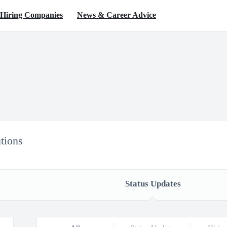
Hiring Companies
News & Career Advice
tions
Status Updates