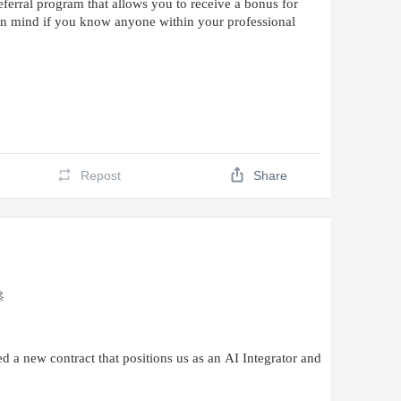
erral program that allows you to receive a bonus for
 in mind if you know anyone within your professional
Repost
Share

a new contract that positions us as an AI Integrator and