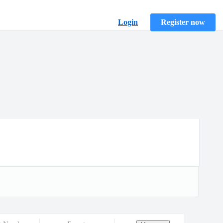
Login
Register now