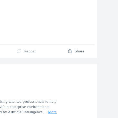
Repost
Share
ing talented professionals to help
 within enterprise environments
 by Artificial Intelligence,...
More