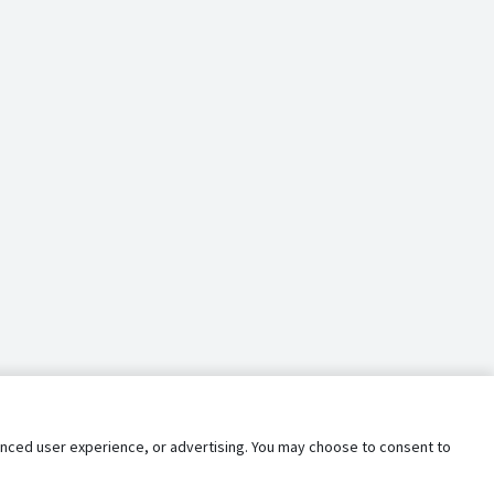
nhanced user experience, or advertising. You may choose to consent to