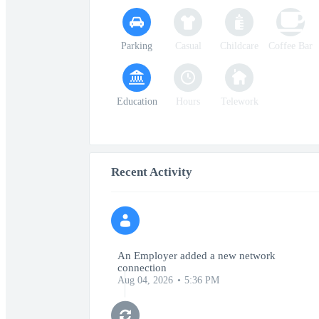
Parking
Casual
Childcare
Coffee Bar
Education
Hours
Telework
Recent Activity
An Employer added a new network
connection
Aug 04, 2026
5:36 PM