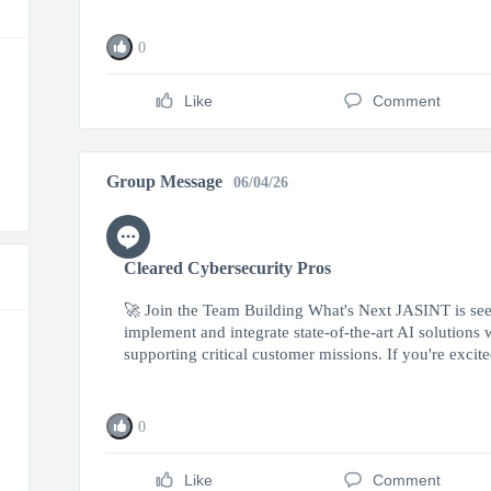
0
Like
Comment
Group Message
06/04/26
Cleared Cybersecurity Pros
🚀 Join the Team Building What's Next JASINT is seek
implement and integrate state-of-the-art AI solutions
supporting critical customer missions. If you're excited
0
Like
Comment