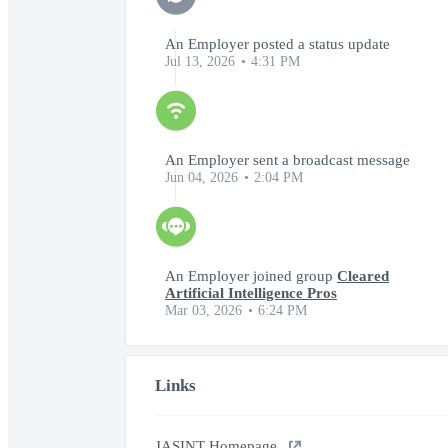
An Employer posted a status update
Jul 13, 2026
4:31 PM
An Employer sent a broadcast message
Jun 04, 2026
2:04 PM
An Employer joined group
Cleared
Artificial Intelligence Pros
Mar 03, 2026
6:24 PM
Links
JASINT Homepage