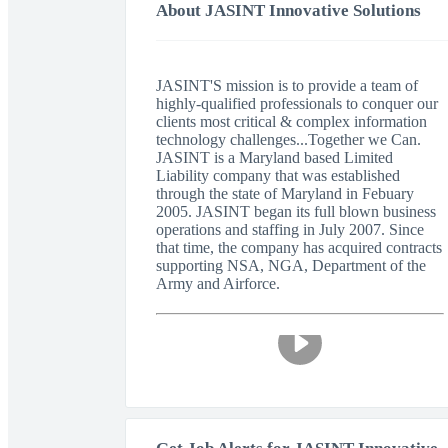
About JASINT Innovative Solutions
JASINT'S mission is to provide a team of
highly-qualified professionals to conquer our
clients most critical & complex information
technology challenges...Together we Can.
JASINT is a Maryland based Limited
Liability company that was established
through the state of Maryland in Febuary
2005. JASINT began its full blown business
operations and staffing in July 2007. Since
that time, the company has acquired contracts
supporting NSA, NGA, Department of the
Army and Airforce.