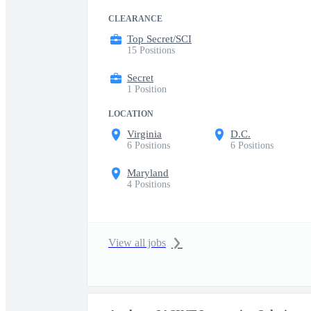
CLEARANCE
Top Secret/SCI
15 Positions
Secret
1 Position
LOCATION
Virginia
D.C.
6 Positions
6 Positions
Maryland
4 Positions
View all jobs