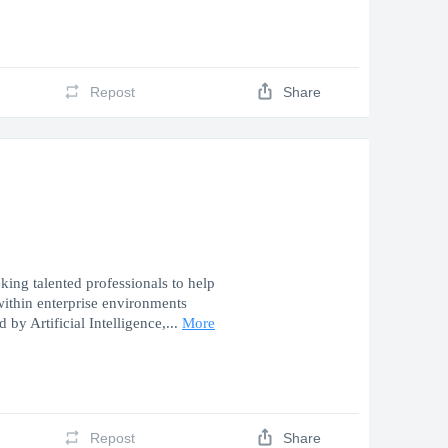
Repost
Share
ing talented professionals to help
 within enterprise environments
 by Artificial Intelligence,...
More
Repost
Share