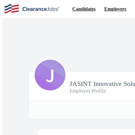
Candidates
Employers
J
JASINT Innovative Solu
Employer Profile