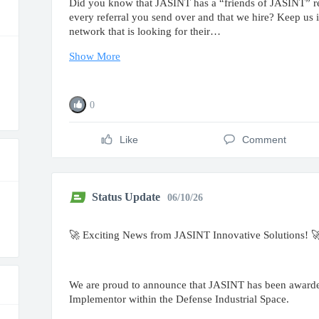
Did you know that JASINT has a “friends of JASINT” ref
every referral you send over and that we hire? Keep us
network that is looking for their…
Show More
0
Like
Comment
Status Update
06/10/26
🚀 Exciting News from JASINT Innovative Solutions! 
We are proud to announce that JASINT has been awarded 
Implementor within the Defense Industrial Space.