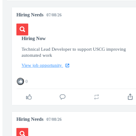
Hiring Needs
07/08/26
Hiring Now
Technical Lead Developer to support USCG improving
automated work
View job opportunity
0
Hiring Needs
07/08/26