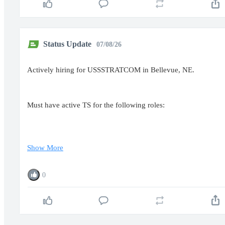
Status Update
07/08/26
Actively hiring for USSSTRATCOM in Bellevue, NE.
Must have active TS for the following roles:
Show More
0