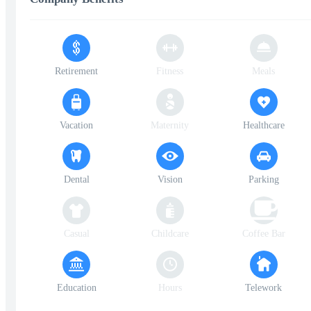
Retirement
Fitness
Meals
Vacation
Maternity
Healthcare
Dental
Vision
Parking
Casual
Childcare
Coffee Bar
Education
Hours
Telework