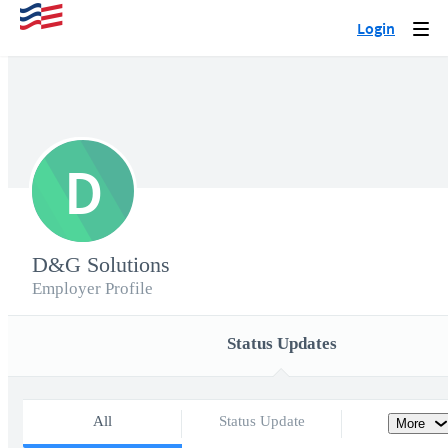
Login
Togg
navi
D
D&G Solutions
Employer Profile
Status Updates
All
Status Update
More