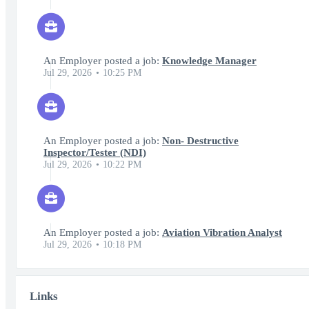
An Employer posted a job:
Knowledge Manager
Jul 29, 2026
10:25 PM
An Employer posted a job:
Non- Destructive
Inspector/Tester (NDI)
Jul 29, 2026
10:22 PM
An Employer posted a job:
Aviation Vibration Analyst
Jul 29, 2026
10:18 PM
Links