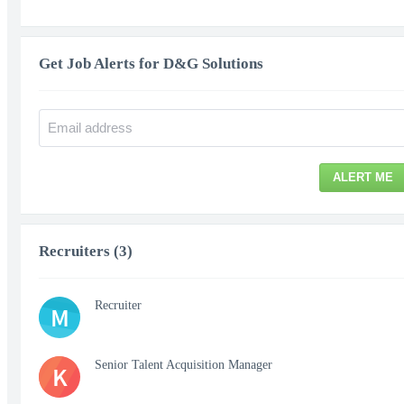
Get Job Alerts for D&G Solutions
ALERT ME
Recruiters (3)
Recruiter
M
Senior Talent Acquisition Manager
K