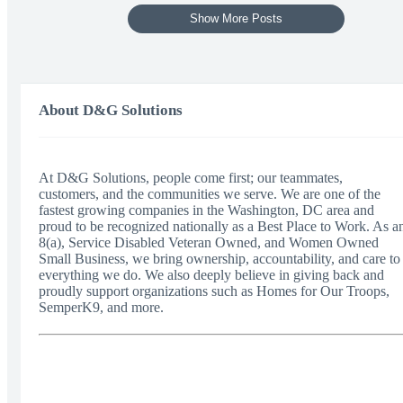
Show More Posts
About D&G Solutions
At D&G Solutions, people come first; our teammates,
customers, and the communities we serve. We are one of the
fastest growing companies in the Washington, DC area and
proud to be recognized nationally as a Best Place to Work. As a
8(a), Service Disabled Veteran Owned, and Women Owned
Small Business, we bring ownership, accountability, and care to
everything we do. We also deeply believe in giving back and
proudly support organizations such as Homes for Our Troops,
SemperK9, and more.