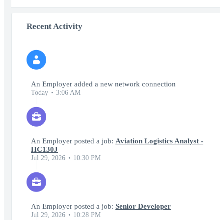
Recent Activity
An Employer added a new network connection
Today
3:06 AM
An Employer posted a job:
Aviation Logistics Analyst -
HC130J
Jul 29, 2026
10:30 PM
An Employer posted a job:
Senior Developer
Jul 29, 2026
10:28 PM