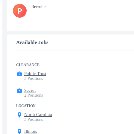
Recruiter
P
Available Jobs
CLEARANCE
Public Trust
3 Positions
Secret
2 Positions
LOCATION
North Carolina
3 Positions
Illinois