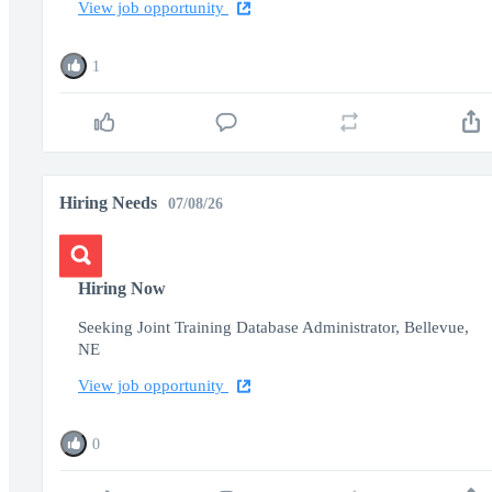
View job opportunity
1
Hiring Needs
07/08/26
Hiring Now
Seeking Joint Training Database Administrator, Bellevue,
NE
View job opportunity
0