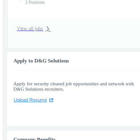
2 Positions
View all jobs
Apply to D&G Solutions
Apply for security cleared job opportunities and network with
D&G Solutions recruiters.
Upload Resume
Company Benefits