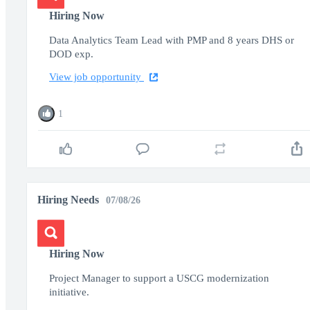
Hiring Now
Data Analytics Team Lead with PMP and 8 years DHS or
DOD exp.
View job opportunity
1
Hiring Needs
07/08/26
Hiring Now
Project Manager to support a USCG modernization
initiative.