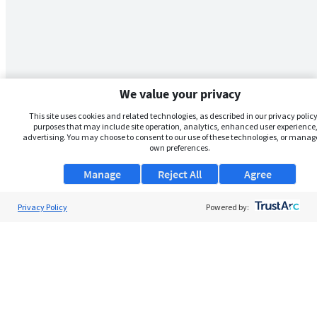
We value your privacy
This site uses cookies and related technologies, as described in our privacy policy,
purposes that may include site operation, analytics, enhanced user experience,
advertising. You may choose to consent to our use of these technologies, or manag
own preferences.
Manage
Reject All
Agree
Privacy Policy
Powered by: