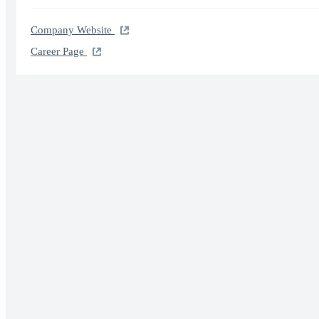
Company Website
Career Page