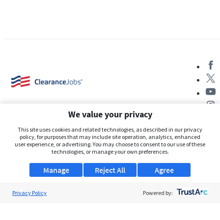
We value your privacy
This site uses cookies and related technologies, as described in our privacy
policy, for purposes that may include site operation, analytics, enhanced
user experience, or advertising. You may choose to consent to our use of these
About Us
technologies, or manage your own preferences.
Support
Manage
Reject All
Agree
Browse Jobs
Privacy Policy
Powered by:
Security Clearance FAQs
AgileATS