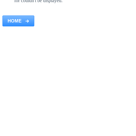
for couldn't be displayed.
HOME