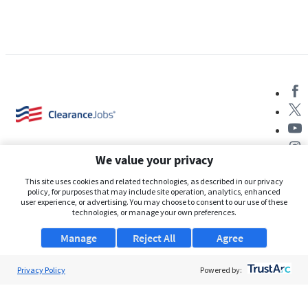
We value your privacy
This site uses cookies and related technologies, as described in our privacy
policy, for purposes that may include site operation, analytics, enhanced
user experience, or advertising. You may choose to consent to our use of these
About Us
technologies, or manage your own preferences.
Support
Manage
Reject All
Agree
Browse Jobs
Privacy Policy
Powered by:
Security Clearance FAQs
AgileATS