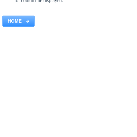
for couldn't be displayed.
HOME