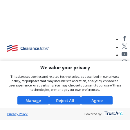
We value your privacy
This site uses cookies and related technologies, as described in our privacy
policy, for purposes that may include site operation, analytics, enhanced
user experience, or advertising. You may choose to consent to our use of these
About Us
technologies, or manage your own preferences.
Support
Manage
Reject All
Agree
Browse Jobs
Privacy Policy
Powered by:
Security Clearance FAQs
AgileATS