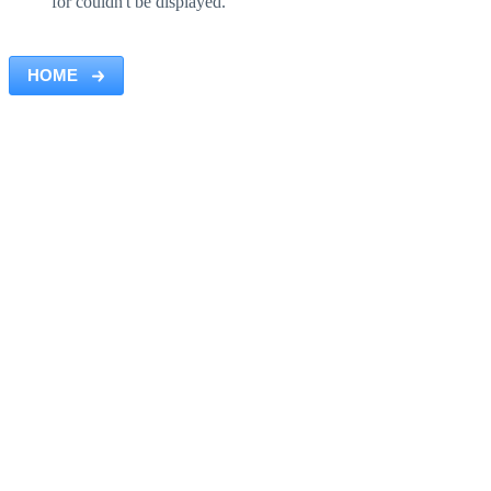
for couldn't be displayed.
HOME