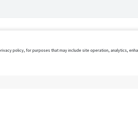
privacy policy, for purposes that may include site operation, analytics, e
s
AgileATS
FedWork
Blog
Pay My Bill
EULA
Privacy 