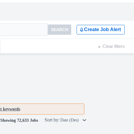
Create Job Alert
SEARCH
Clear filters
nt keywords
.
Sort by:
Date (Des)
Showing 72,633 Jobs