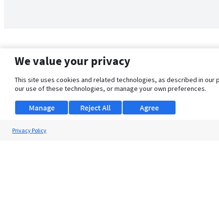
We value your privacy
This site uses cookies and related technologies, as described in our 
our use of these technologies, or manage your own preferences.
Manage
Reject All
Agree
Privacy Policy
About Us
Support
Browse Jobs
Security Clearance FAQ
© 2026 ClearanceJobs - All rights reserved.
ClearanceJobs
is a
DHI service
.