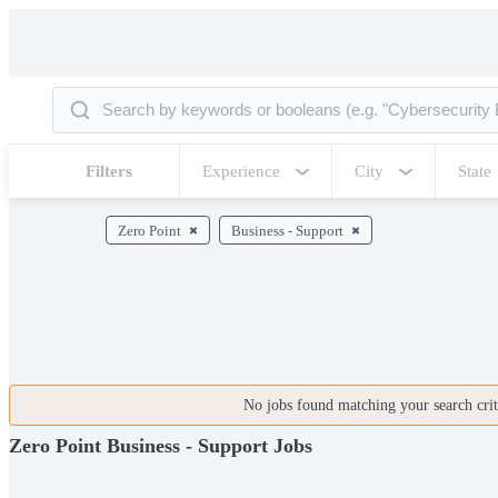
Filters
Experience
City
State
Zero Point
Business - Support
No jobs found matching your search crite
Zero Point Business - Support Jobs