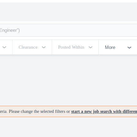
More
Clearance
Posted Within
ria. Please change the selected filters or
start a new job search with differe