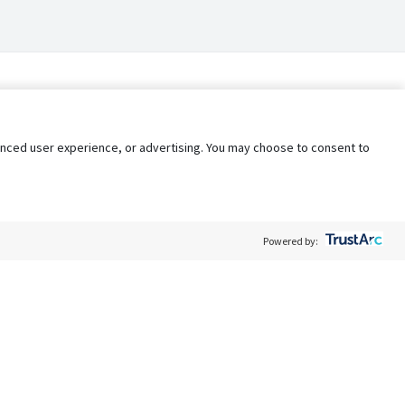
nhanced user experience, or advertising. You may choose to consent to
Powered by:
Policy
Terms of Service
My Privacy Rights
Contact Us
Do Not Share My Data