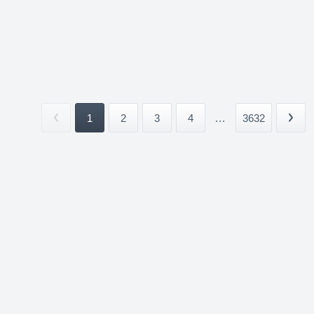
1
2
3
4
...
3632