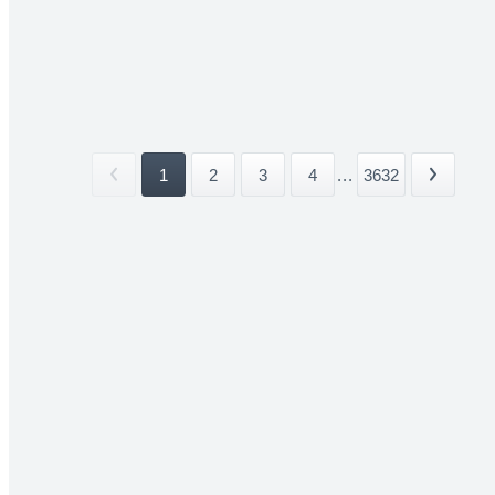
1
2
3
4
...
3632