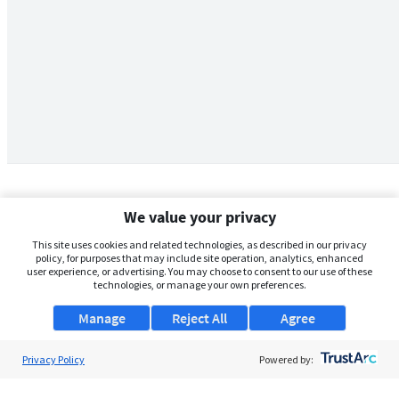
We value your privacy
This site uses cookies and related technologies, as described in our privacy
policy, for purposes that may include site operation, analytics, enhanced
user experience, or advertising. You may choose to consent to our use of these
technologies, or manage your own preferences.
Manage
Reject All
Agree
Privacy Policy
About Us
Powered by:
Support