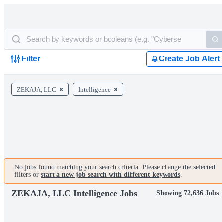
Filter
Create Job Alert
ZEKAJA, LLC
Intelligence
No jobs found matching your search criteria. Please change the selected
filters or
start a new job search with different keywords
.
ZEKAJA, LLC Intelligence Jobs
Showing 72,636 Jobs