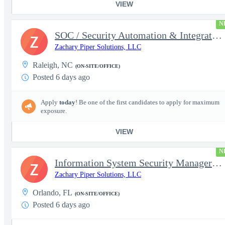
VIEW
N
SOC / Security Automation & Integration Engineer
Z
Zachary Piper Solutions, LLC
Raleigh, NC
(ON-SITE/OFFICE)
Posted 6 days ago
Apply
today
! Be one of the first candidates to apply for maximum
exposure.
VIEW
N
Information System Security Manager (ISSM)
Z
Zachary Piper Solutions, LLC
Orlando, FL
(ON-SITE/OFFICE)
Posted 6 days ago