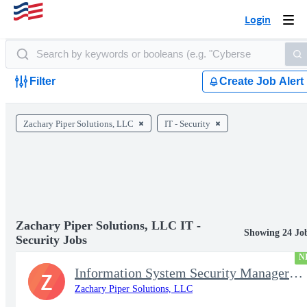
Login
Togg
navi
Filter
Create Job Alert
Zachary Piper Solutions, LLC
IT - Security
Zachary Piper Solutions, LLC IT -
Showing 24 Jo
Security Jobs
N
Information System Security Manager (ISSM)
Z
Zachary Piper Solutions, LLC