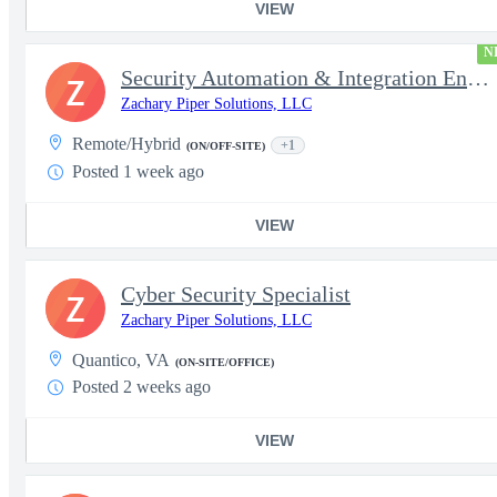
VIEW
N
Security Automation & Integration Engineer
Z
Zachary Piper Solutions, LLC
Remote/Hybrid
+1
(ON/OFF-SITE)
Posted 1 week ago
VIEW
Cyber Security Specialist
Z
Zachary Piper Solutions, LLC
Quantico, VA
(ON-SITE/OFFICE)
Posted 2 weeks ago
VIEW