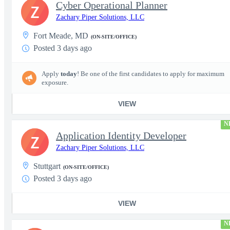
Cyber Operational Planner
Z
Zachary Piper Solutions, LLC
Fort Meade, MD
(ON-SITE/OFFICE)
Posted 3 days ago
Apply
today
! Be one of the first candidates to apply for maximum
exposure.
VIEW
N
Application Identity Developer
Z
Zachary Piper Solutions, LLC
Stuttgart
(ON-SITE/OFFICE)
Posted 3 days ago
VIEW
N