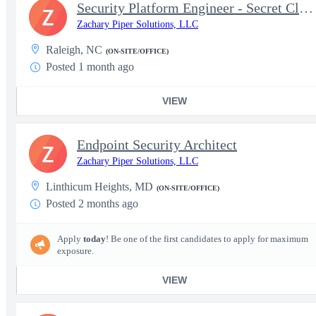
Security Platform Engineer - Secret Clearance
Z
Zachary Piper Solutions, LLC
Raleigh, NC
(ON-SITE/OFFICE)
Posted 1 month ago
VIEW
Endpoint Security Architect
Z
Zachary Piper Solutions, LLC
Linthicum Heights, MD
(ON-SITE/OFFICE)
Posted 2 months ago
Apply
today
! Be one of the first candidates to apply for maximum
exposure.
VIEW