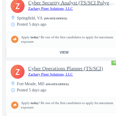
Cyber Security Analyst (TS/SCI Polygraph)
Z
Zachary Piper Solutions, LLC
Springfield, VA
(ON-SITE/OFFICE)
Posted 5 days ago
Apply
today
! Be one of the first candidates to apply for maximum
exposure.
VIEW
N
Cyber Operations Planner (TS/SCI)
Z
Zachary Piper Solutions, LLC
Fort Meade, MD
(ON-SITE/OFFICE)
Posted 5 days ago
Apply
today
! Be one of the first candidates to apply for maximum
exposure.