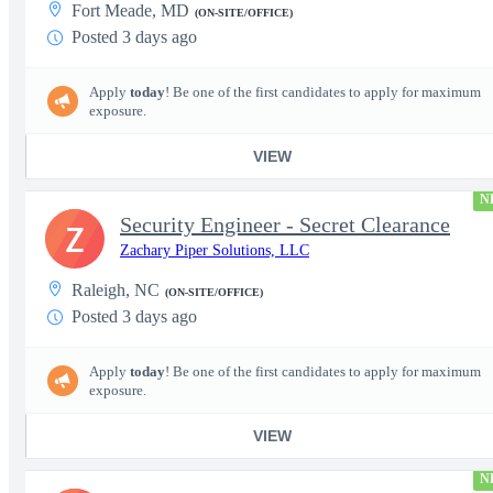
Fort Meade, MD
(ON-SITE/OFFICE)
Posted 3 days ago
Apply
today
! Be one of the first candidates to apply for maximum
exposure.
VIEW
N
Security Engineer - Secret Clearance
Z
Zachary Piper Solutions, LLC
Raleigh, NC
(ON-SITE/OFFICE)
Posted 3 days ago
Apply
today
! Be one of the first candidates to apply for maximum
exposure.
VIEW
N