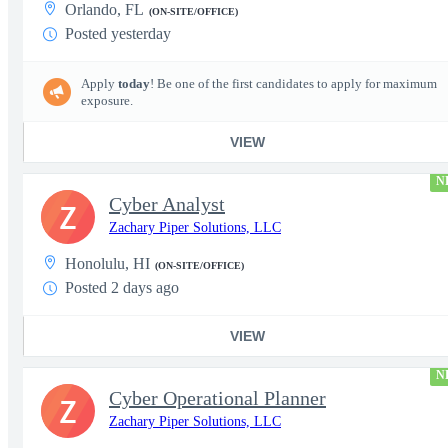
Orlando, FL
(ON-SITE/OFFICE)
Posted yesterday
Apply
today
! Be one of the first candidates to apply for maximum
exposure.
VIEW
N
Cyber Analyst
Z
Zachary Piper Solutions, LLC
Honolulu, HI
(ON-SITE/OFFICE)
Posted 2 days ago
VIEW
N
Cyber Operational Planner
Z
Zachary Piper Solutions, LLC