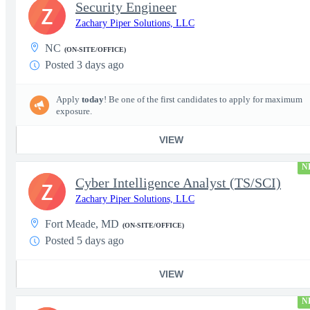
Security Engineer
Z
Zachary Piper Solutions, LLC
NC
(ON-SITE/OFFICE)
Posted 3 days ago
Apply
today
! Be one of the first candidates to apply for maximum
exposure.
VIEW
N
Cyber Intelligence Analyst (TS/SCI)
Z
Zachary Piper Solutions, LLC
Fort Meade, MD
(ON-SITE/OFFICE)
Posted 5 days ago
VIEW
N