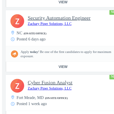
VIEW
N
Security Automation Engineer
Z
Zachary Piper Solutions, LLC
NC
(ON-SITE/OFFICE)
Posted 6 days ago
Apply
today
! Be one of the first candidates to apply for maximum
exposure.
VIEW
N
Cyber Fusion Analyst
Z
Zachary Piper Solutions, LLC
Fort Meade, MD
(ON-SITE/OFFICE)
Posted 1 week ago