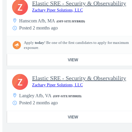
Elastic SRE - Security & Observability
Z
Zachary Piper Solutions, LLC
Hanscom Afb, MA
(OFF-SITE/HYBRID)
Posted 2 months ago
Apply
today
! Be one of the first candidates to apply for maximum
exposure.
VIEW
Elastic SRE - Security & Observability
Z
Zachary Piper Solutions, LLC
Langley Afb, VA
(OFF-SITE/HYBRID)
Posted 2 months ago
VIEW