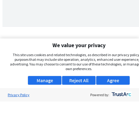
We value your privacy
This site uses cookies and related technologies, as described in our privacy policy,
purposes that may include site operation, analytics, enhanced user experience,
advertising. You may choose to consent to our use of these technologies, or manag
own preferences.
Manage
Reject All
Agree
Privacy Policy
About Us
Powered by:
Support
Browse Jobs
Security Clearance FAQs
AgileATS