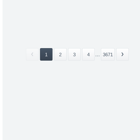
1
2
3
4
...
3671