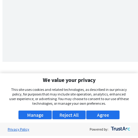
We value your privacy
This site uses cookies and related technologies, as described in our privacy
policy, for purposes that may include site operation, analytics, enhanced
user experience, or advertising. You may choose to consent to our use of these
technologies, or manage your own preferences.
Manage
Reject All
Agree
Privacy Policy
About Us
Powered by: