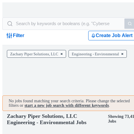
Filter
Create Job Alert
Zachary Piper Solutions, LLC
Engineering - Environmental
No jobs found matching your search criteria. Please change the selected
filters or
start a new job search with different keywords
.
Zachary Piper Solutions, LLC
Showing 73,4
Jobs
Engineering - Environmental Jobs