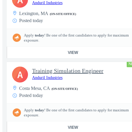
Anduril Industries
Lexington, MA
(ON-SITE/OFFICE)
Posted today
Apply
today
! Be one of the first candidates to apply for maximum
exposure.
VIEW
N
Training Simulation Engineer
A
Anduril Industries
Costa Mesa, CA
(ON-SITE/OFFICE)
Posted today
Apply
today
! Be one of the first candidates to apply for maximum
exposure.
VIEW