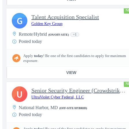
N
Talent Acquisition Specialist
G
Golden Key Group
Remote/Hybrid
+1
(ON/OFF-SITE)
Posted today
Apply
today
! Be one of the first candidates to apply for maximum
exposure.
VIEW
N
Senior Security Engineer (Crowdstrike EDR)
U
UltraViolet Cyber Federal, LLC
National Harbor, MD
(OFF-SITE/HYBRID)
Posted today
Apply
today
! Be one of the first candidates to apply for maximum