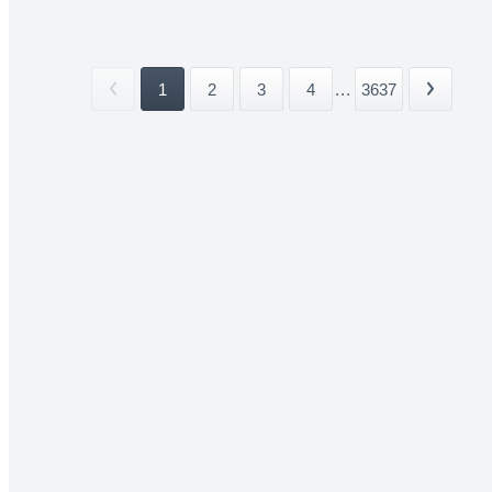
1
2
3
4
...
3637