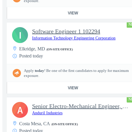
exposure.
VIEW
N
Software Engineer 1 102294
I
Information Technology Engineering Corporation
Elkridge, MD
(ON-SITE/OFFICE)
Posted today
Apply
today
! Be one of the first candidates to apply for maximum
exposure.
VIEW
N
Senior Electro-Mechanical Engineer, EW
A
Anduril Industries
Costa Mesa, CA
(ON-SITE/OFFICE)
Posted today