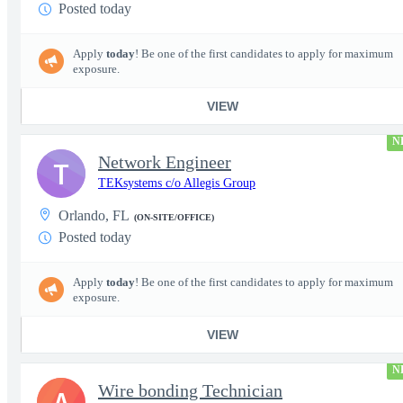
Posted today
Apply
today
! Be one of the first candidates to apply for maximum
exposure.
VIEW
N
Network Engineer
T
TEKsystems c/o Allegis Group
Orlando, FL
(ON-SITE/OFFICE)
Posted today
Apply
today
! Be one of the first candidates to apply for maximum
exposure.
VIEW
N
Wire bonding Technician
A