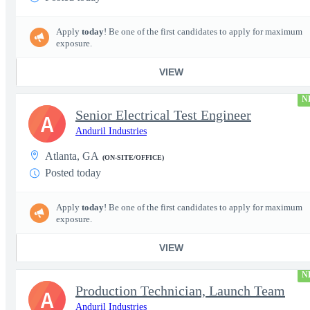
Apply
today
! Be one of the first candidates to apply for maximum
exposure.
VIEW
N
Senior Electrical Test Engineer
A
Anduril Industries
Atlanta, GA
(ON-SITE/OFFICE)
Posted today
Apply
today
! Be one of the first candidates to apply for maximum
exposure.
VIEW
N
Production Technician, Launch Team
A
Anduril Industries