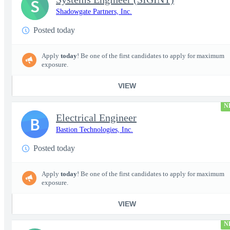
S
Shadowgate Partners, Inc.
Posted today
Apply
today
! Be one of the first candidates to apply for maximum
exposure.
VIEW
N
Electrical Engineer
B
Bastion Technologies, Inc.
Posted today
Apply
today
! Be one of the first candidates to apply for maximum
exposure.
VIEW
N