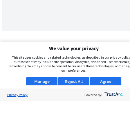
We value your privacy
This site uses cookies and related technologies, as described in our privacy policy,
purposes that may include site operation, analytics, enhanced user experience,
advertising. You may choose to consent to our use of these technologies, or manag
own preferences.
Manage
Reject All
Agree
Privacy Policy
About Us
Powered by:
Support
Browse Jobs
Security Clearance FAQs