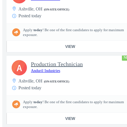
Ashville, OH
(ON-SITE/OFFICE)
Posted today
Apply
today
! Be one of the first candidates to apply for maximum
exposure.
VIEW
N
Production Technician
A
Anduril Industries
Ashville, OH
(ON-SITE/OFFICE)
Posted today
Apply
today
! Be one of the first candidates to apply for maximum
exposure.
VIEW