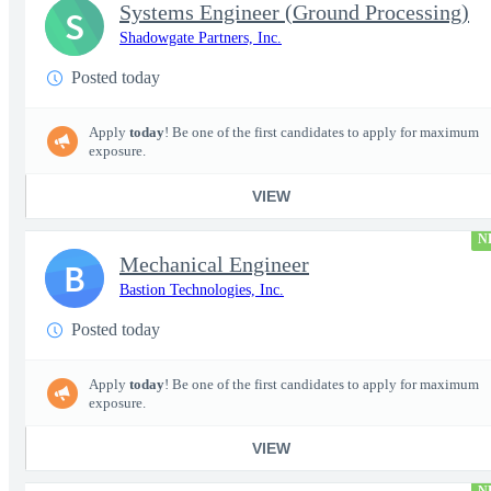
Systems Engineer (Ground Processing)
S
Shadowgate Partners, Inc.
Posted today
Apply
today
! Be one of the first candidates to apply for maximum
exposure.
VIEW
N
Mechanical Engineer
B
Bastion Technologies, Inc.
Posted today
Apply
today
! Be one of the first candidates to apply for maximum
exposure.
VIEW