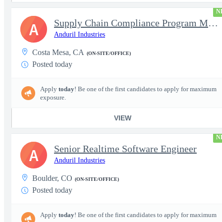
N
Supply Chain Compliance Program Manager
A
Anduril Industries
Costa Mesa, CA
(ON-SITE/OFFICE)
Posted today
Apply
today
! Be one of the first candidates to apply for maximum
exposure.
VIEW
N
Senior Realtime Software Engineer
A
Anduril Industries
Boulder, CO
(ON-SITE/OFFICE)
Posted today
Apply
today
! Be one of the first candidates to apply for maximum