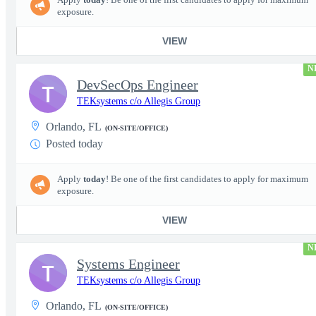
exposure.
VIEW
N
DevSecOps Engineer
T
TEKsystems c/o Allegis Group
Orlando, FL
(ON-SITE/OFFICE)
Posted today
Apply
today
! Be one of the first candidates to apply for maximum
exposure.
VIEW
N
Systems Engineer
T
TEKsystems c/o Allegis Group
Orlando, FL
(ON-SITE/OFFICE)