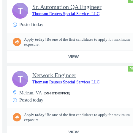
N
Sr. Automation QA Engineer
T
Thomson Reuters Special Services LLC
Posted today
Apply
today
! Be one of the first candidates to apply for maximum
exposure.
VIEW
N
Network Engineer
T
Thomson Reuters Special Services LLC
Mclean, VA
(ON-SITE/OFFICE)
Posted today
Apply
today
! Be one of the first candidates to apply for maximum
exposure.
VIEW