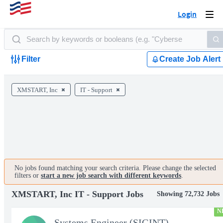
Login
Togg
navi
Filter
Create Job Alert
XMSTART, Inc
IT - Support
No jobs found matching your search criteria. Please change the selected
filters or
start a new job search with different keywords
.
XMSTART, Inc IT - Support Jobs
Showing 72,732 Jobs
N
Systems Engineer (SIGINT)