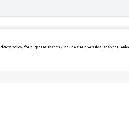
privacy policy, for purposes that may include site operation, analytics, e
s
AgileATS
FedWork
Blog
Pay My Bill
EULA
Privacy 