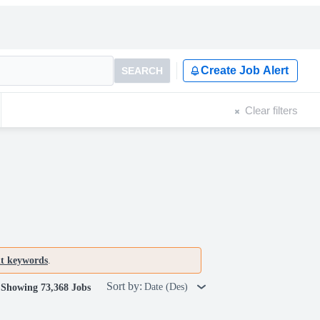
Create Job Alert
SEARCH
Clear filters
nt keywords
.
Sort by:
Date (Des)
Showing 73,368 Jobs