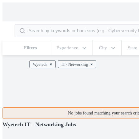
Filters
Experience
City
State
Wyetech
IT - Networking
No jobs found matching your search crite
Wyetech IT - Networking Jobs