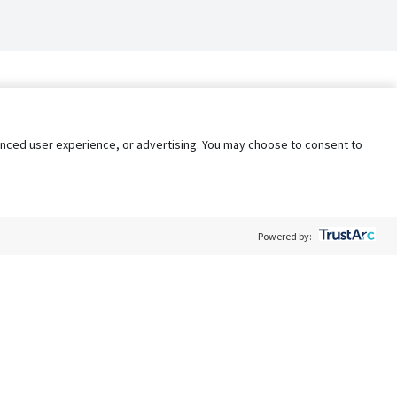
nhanced user experience, or advertising. You may choose to consent to
Powered by:
Policy
Terms of Service
My Privacy Rights
Contact Us
Do Not Share My Data