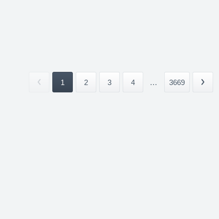
1
2
3
4
...
3669