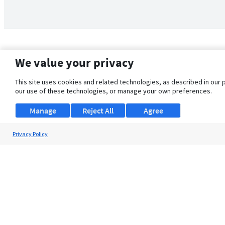
We value your privacy
This site uses cookies and related technologies, as described in our 
our use of these technologies, or manage your own preferences.
Manage
Reject All
Agree
Privacy Policy
About Us
Support
Browse Jobs
Security Clearance FAQ
© 2026 ClearanceJobs - All rights reserved.
ClearanceJobs
is a
DHI service
.