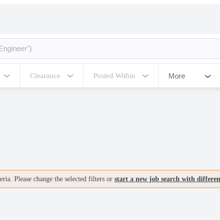
More
Clearance
Posted Within
ria. Please change the selected filters or
start a new job search with differe