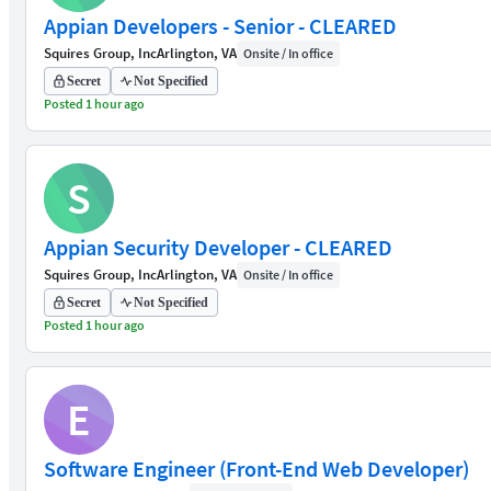
Appian Developers - Senior - CLEARED
Squires Group, Inc
Arlington, VA
Onsite / In office
Secret
Not Specified
Posted 1 hour ago
S
Appian Security Developer - CLEARED
Squires Group, Inc
Arlington, VA
Onsite / In office
Secret
Not Specified
Posted 1 hour ago
E
Software Engineer (Front-End Web Developer)