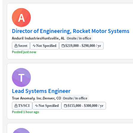
A
Director of Engineering, Rocket Motor Systems
Anduril Industries
Huntsville, AL
Onsite / In office
Secret
Not Specified
$219,000 - $290,000 / yr
Posted just now
T
Lead Systems Engineer
True Anomaly. Inc.
Denver, CO
Onsite / In office
TS/SCI
Not Specified
$155,000 - $300,000 / yr
Posted 1 hour ago