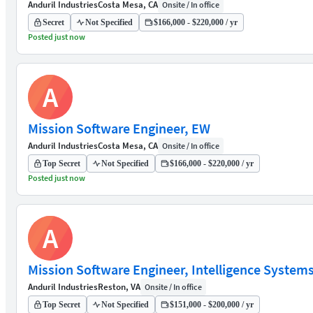
Anduril Industries
Costa Mesa, CA
Onsite / In office
Secret
Not Specified
$166,000 - $220,000 / yr
Posted just now
A
Mission Software Engineer, EW
Anduril Industries
Costa Mesa, CA
Onsite / In office
Top Secret
Not Specified
$166,000 - $220,000 / yr
Posted just now
A
Mission Software Engineer, Intelligence System
Anduril Industries
Reston, VA
Onsite / In office
Top Secret
Not Specified
$151,000 - $200,000 / yr