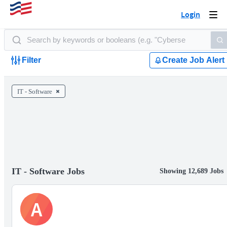
Login
Togg
navi
Filter
Create Job Alert
IT - Software
IT - Software Jobs
Showing 12,689 Jobs
A