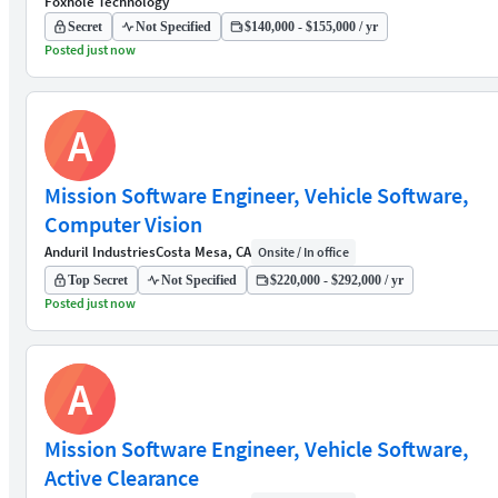
Foxhole Technology
Secret
Not Specified
$140,000 - $155,000 / yr
Posted just now
A
Mission Software Engineer, Vehicle Software,
Computer Vision
Anduril Industries
Costa Mesa, CA
Onsite / In office
Top Secret
Not Specified
$220,000 - $292,000 / yr
Posted just now
A
Mission Software Engineer, Vehicle Software,
Active Clearance