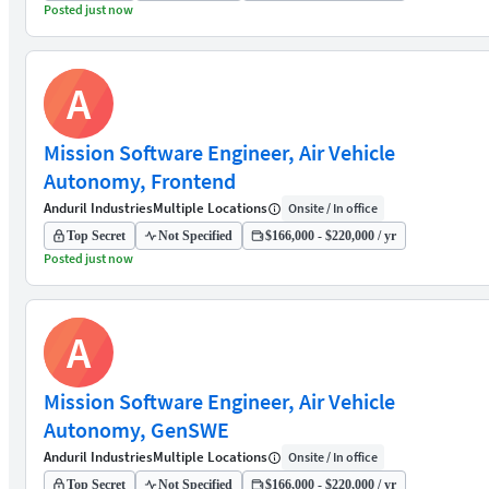
Posted just now
A
Mission Software Engineer, Air Vehicle
Autonomy, Frontend
Anduril Industries
Multiple Locations
Onsite / In office
Top Secret
Not Specified
$166,000 - $220,000 / yr
Posted just now
A
Mission Software Engineer, Air Vehicle
Autonomy, GenSWE
Anduril Industries
Multiple Locations
Onsite / In office
Top Secret
Not Specified
$166,000 - $220,000 / yr