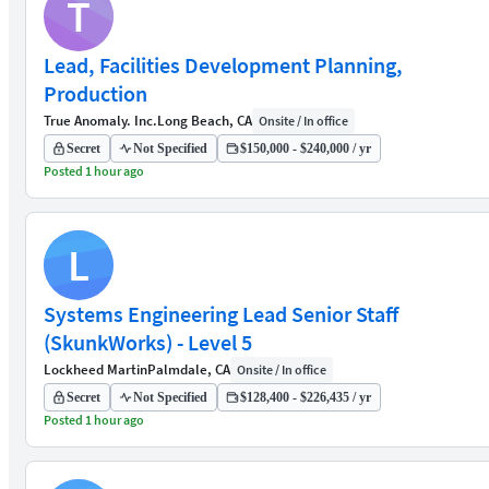
T
Lead, Facilities Development Planning,
Production
True Anomaly. Inc.
Long Beach, CA
Onsite / In office
Secret
Not Specified
$150,000 - $240,000 / yr
Posted 1 hour ago
L
Systems Engineering Lead Senior Staff
(SkunkWorks) - Level 5
Lockheed Martin
Palmdale, CA
Onsite / In office
Secret
Not Specified
$128,400 - $226,435 / yr
Posted 1 hour ago