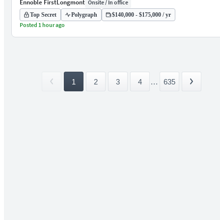
Ennoble First
Longmont
Onsite / In office
Top Secret
Polygraph
$140,000 - $175,000 / yr
Posted 1 hour ago
1
2
3
4
...
635