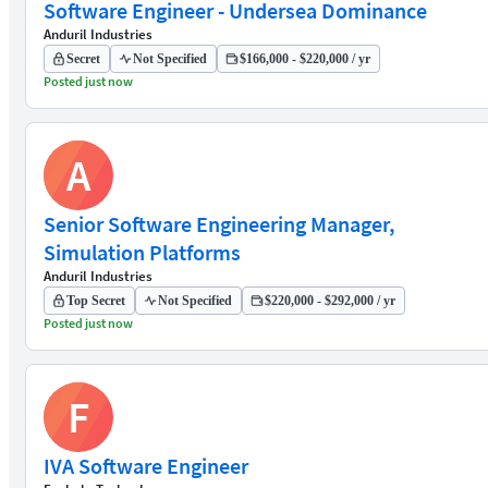
Software Engineer - Undersea Dominance
Anduril Industries
Secret
Not Specified
$166,000 - $220,000 / yr
Posted just now
A
Senior Software Engineering Manager,
Simulation Platforms
Anduril Industries
Top Secret
Not Specified
$220,000 - $292,000 / yr
Posted just now
F
IVA Software Engineer