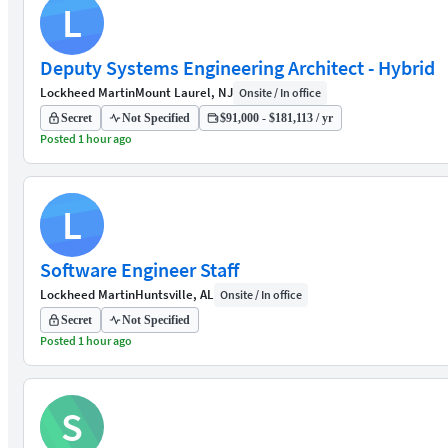
L
Deputy Systems Engineering Architect - Hybrid
Lockheed Martin
Mount Laurel, NJ
Onsite / In office
Secret
Not Specified
$91,000 - $181,113 / yr
Posted 1 hour ago
L
Software Engineer Staff
Lockheed Martin
Huntsville, AL
Onsite / In office
Secret
Not Specified
Posted 1 hour ago
S