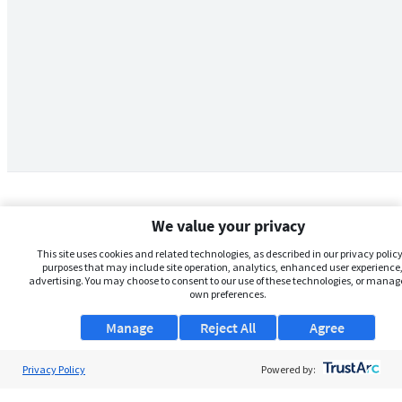
We value your privacy
This site uses cookies and related technologies, as described in our privacy policy,
purposes that may include site operation, analytics, enhanced user experience,
advertising. You may choose to consent to our use of these technologies, or manag
own preferences.
Manage
Reject All
Agree
Privacy Policy
About Us
Powered by:
Support