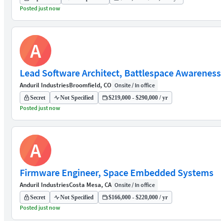
Posted just now
A
Lead Software Architect, Battlespace Awareness
Anduril Industries
Broomfield, CO
Onsite / In office
Secret
Not Specified
$219,000 - $290,000 / yr
Posted just now
A
Firmware Engineer, Space Embedded Systems
Anduril Industries
Costa Mesa, CA
Onsite / In office
Secret
Not Specified
$166,000 - $220,000 / yr
Posted just now