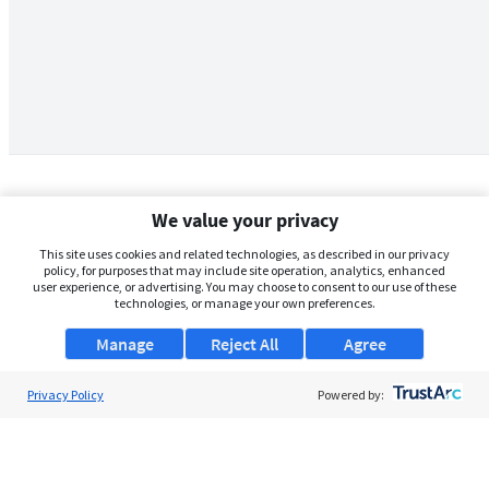
We value your privacy
This site uses cookies and related technologies, as described in our privacy
policy, for purposes that may include site operation, analytics, enhanced
user experience, or advertising. You may choose to consent to our use of these
technologies, or manage your own preferences.
Manage
Reject All
Agree
Privacy Policy
About Us
Powered by:
Support
Browse Jobs