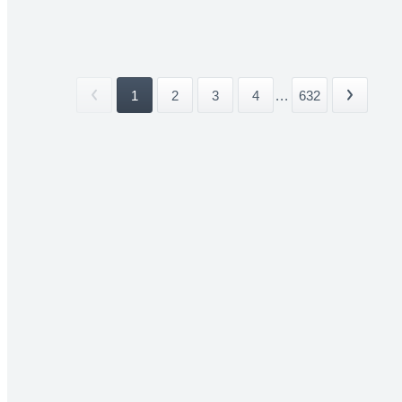
1
2
3
4
...
632