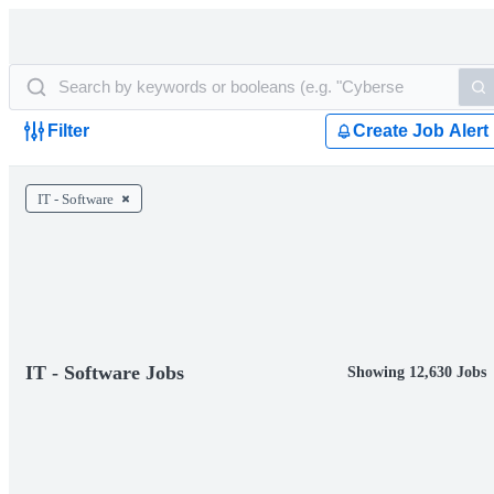
Filter
Create Job Alert
IT - Software
IT - Software Jobs
Showing 12,630 Jobs