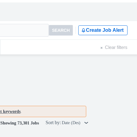
Create Job Alert
SEARCH
Clear filters
nt keywords
.
Sort by:
Date (Des)
Showing 73,301 Jobs