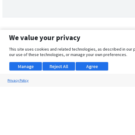
We value your privacy
This site uses cookies and related technologies, as described in our 
our use of these technologies, or manage your own preferences.
Manage
Reject All
Agree
Privacy Policy
About Us
Support
Browse Jobs
Security Clearance FAQ
© 2026 ClearanceJobs - All rights reserved.
ClearanceJobs
is a
DHI service
.