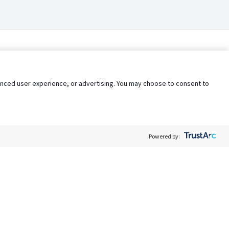
nhanced user experience, or advertising. You may choose to consent to
Powered by:
Policy
Terms of Service
My Privacy Rights
Contact Us
Do Not Share My Data