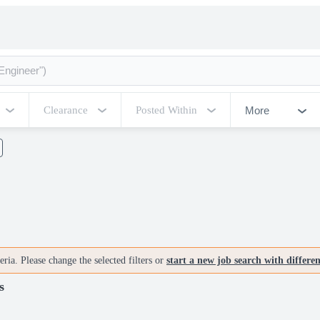
More
Clearance
Posted Within
ria. Please change the selected filters or
start a new job search with differe
s