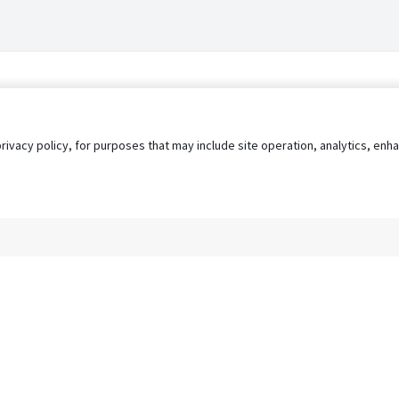
privacy policy, for purposes that may include site operation, analytics, e
s
AgileATS
FedWork
Blog
Pay My Bill
EULA
Privacy 