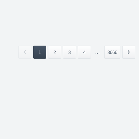
1
2
3
4
...
3666