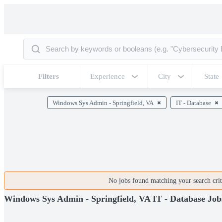
Filters
Experience
City
State
Windows Sys Admin - Springfield, VA
IT - Database
No jobs found matching your search crite
Windows Sys Admin - Springfield, VA IT - Database Job