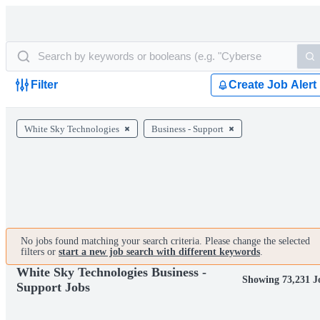
Filter
Create Job Alert
White Sky Technologies
Business - Support
No jobs found matching your search criteria. Please change the selected
filters or
start a new job search with different keywords
.
White Sky Technologies Business -
Showing 73,231 J
Support Jobs