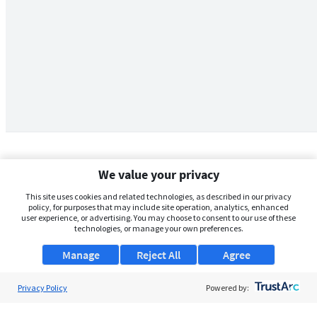
We value your privacy
This site uses cookies and related technologies, as described in our privacy
policy, for purposes that may include site operation, analytics, enhanced
user experience, or advertising. You may choose to consent to our use of these
technologies, or manage your own preferences.
Manage
Reject All
Agree
Privacy Policy
About Us
Powered by:
Support