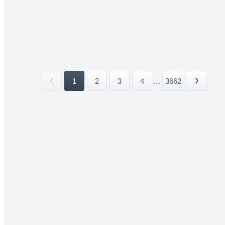
1
2
3
4
...
3662