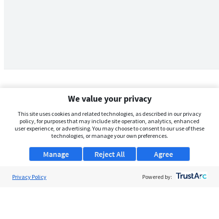
We value your privacy
This site uses cookies and related technologies, as described in our privacy
policy, for purposes that may include site operation, analytics, enhanced
user experience, or advertising. You may choose to consent to our use of these
technologies, or manage your own preferences.
Manage
Reject All
Agree
Privacy Policy
About Us
Powered by:
Support
Browse Jobs