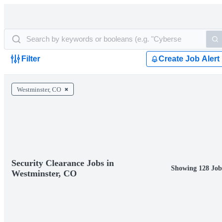
Filter
Create Job Alert
Westminster, CO
Security Clearance Jobs in
Showing 128 Job
Westminster, CO