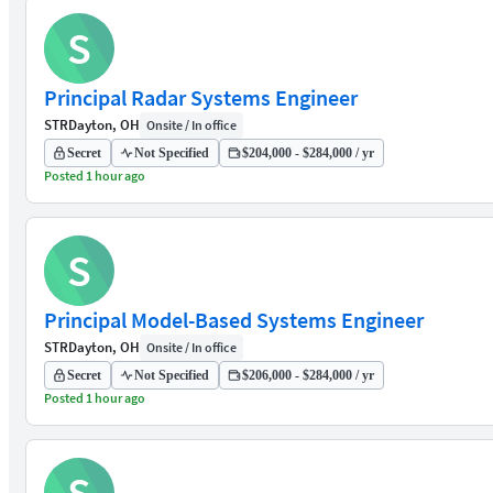
S
Principal Radar Systems Engineer
STR
Dayton, OH
Onsite / In office
Secret
Not Specified
$204,000 - $284,000 / yr
Posted 1 hour ago
S
Principal Model-Based Systems Engineer
STR
Dayton, OH
Onsite / In office
Secret
Not Specified
$206,000 - $284,000 / yr
Posted 1 hour ago