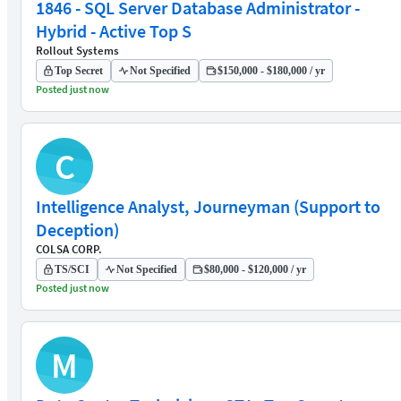
1846 - SQL Server Database Administrator -
Hybrid - Active Top S
Rollout Systems
Top Secret
Not Specified
$150,000 - $180,000 / yr
Posted just now
C
Intelligence Analyst, Journeyman (Support to
Deception)
COLSA CORP.
TS/SCI
Not Specified
$80,000 - $120,000 / yr
Posted just now
M