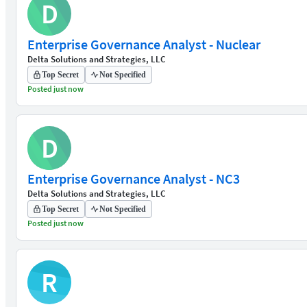
D
Enterprise Governance Analyst - Nuclear
Delta Solutions and Strategies, LLC
Top Secret
Not Specified
Posted just now
D
Enterprise Governance Analyst - NC3
Delta Solutions and Strategies, LLC
Top Secret
Not Specified
Posted just now
R