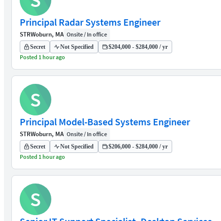
S
Principal Radar Systems Engineer
STR
Woburn, MA
Onsite / In office
Secret
Not Specified
$204,000 - $284,000 / yr
Posted 1 hour ago
S
Principal Model-Based Systems Engineer
STR
Woburn, MA
Onsite / In office
Secret
Not Specified
$206,000 - $284,000 / yr
Posted 1 hour ago
S