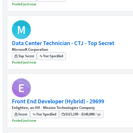
Posted just now
M
Data Center Technician - CTJ - Top Secret
Microsoft Corporation
Top Secret
Not Specified
Posted just now
E
Front End Developer (Hybrid) - 29699
Enlighten, an HII - Mission Technologies Company
Secret
Not Specified
$115,199 - $140,000 / yr
Posted just now