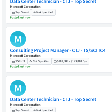
Data Center Technician - CTJ - Top Secret
Microsoft Corporation
Top Secret
Not Specified
Posted just now
M
Consulting Project Manager - CTJ - TS/SCI IC4
Microsoft Corporation
TS/SCI
Not Specified
$101,800 - $193,800 / yr
Posted just now
M
Data Center Technician - CTJ - Top Secret
Microsoft Corporation
Top Secret
Not Specified