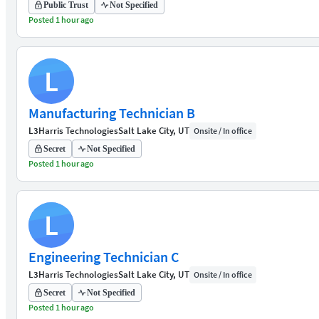
Public Trust
Not Specified
Posted 1 hour ago
L
Manufacturing Technician B
L3Harris Technologies
Salt Lake City, UT
Onsite / In office
Secret
Not Specified
Posted 1 hour ago
L
Engineering Technician C
L3Harris Technologies
Salt Lake City, UT
Onsite / In office
Secret
Not Specified
Posted 1 hour ago