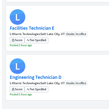
L
Facilities Technician E
L3Harris Technologies
Salt Lake City, UT
Onsite / In office
Secret
Not Specified
Posted 1 hour ago
L
Engineering Technician D
L3Harris Technologies
Salt Lake City, UT
Onsite / In office
Secret
Not Specified
Posted 1 hour ago