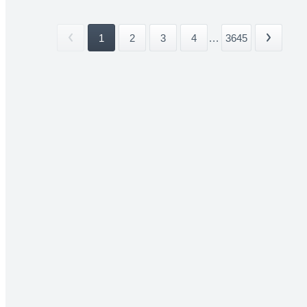
1
2
3
4
...
3645