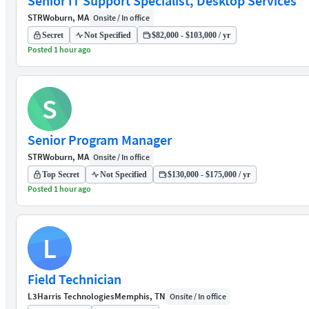
Senior IT Support Specialist, Desktop Services
STR
Woburn, MA
Onsite / In office
Secret
Not Specified
$82,000 - $103,000 / yr
Posted 1 hour ago
S
Senior Program Manager
STR
Woburn, MA
Onsite / In office
Top Secret
Not Specified
$130,000 - $175,000 / yr
Posted 1 hour ago
L
Field Technician
L3Harris Technologies
Memphis, TN
Onsite / In office