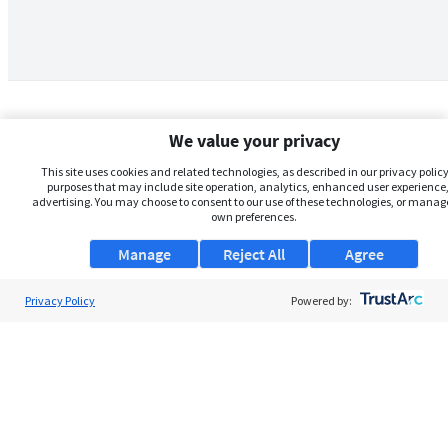
We value your privacy
This site uses cookies and related technologies, as described in our privacy policy,
purposes that may include site operation, analytics, enhanced user experience,
advertising. You may choose to consent to our use of these technologies, or manag
own preferences.
Manage
Reject All
Agree
Privacy Policy
About Us
Powered by:
Support
Browse Jobs
Security Clearance FAQs
AgileATS