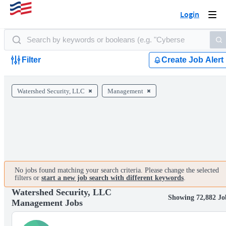
Login
Togg
navi
Filter
Create Job Alert
Watershed Security, LLC
Management
No jobs found matching your search criteria. Please change the selected
filters or
start a new job search with different keywords
.
Watershed Security, LLC
Showing 72,882 Jo
Management Jobs