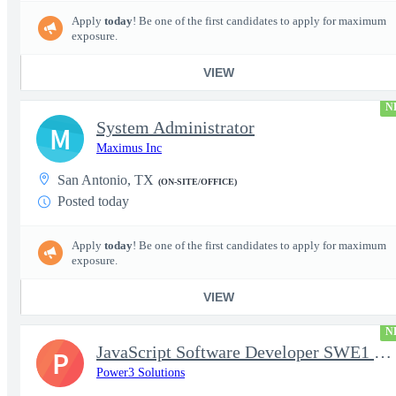
Apply
today
! Be one of the first candidates to apply for maximum
exposure.
VIEW
N
System Administrator
M
Maximus Inc
San Antonio, TX
(ON-SITE/OFFICE)
Posted today
Apply
today
! Be one of the first candidates to apply for maximum
exposure.
VIEW
N
JavaScript Software Developer SWE1 | TS/SCI w/MD poly required
P
Power3 Solutions