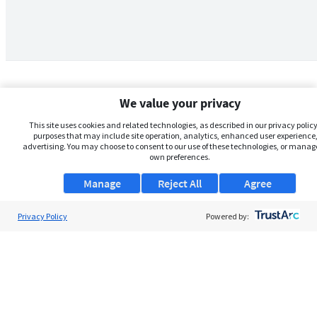
We value your privacy
This site uses cookies and related technologies, as described in our privacy policy,
purposes that may include site operation, analytics, enhanced user experience,
advertising. You may choose to consent to our use of these technologies, or manag
own preferences.
Manage
Reject All
Agree
Privacy Policy
About Us
Powered by:
Support
Browse Jobs
Security Clearance FAQs
AgileATS