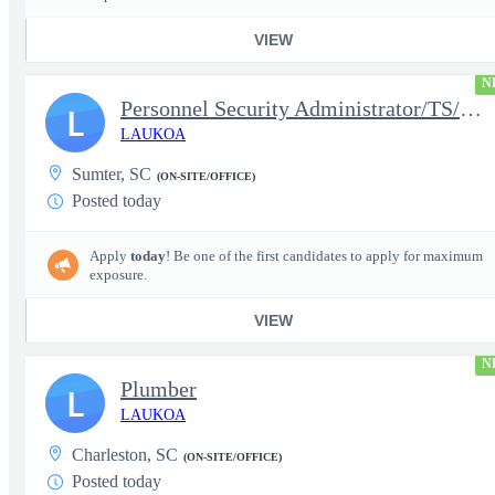
VIEW
N
Personnel Security Administrator/TS/SCI
L
LAUKOA
Sumter, SC
(ON-SITE/OFFICE)
Posted today
Apply
today
! Be one of the first candidates to apply for maximum
exposure.
VIEW
N
Plumber
L
LAUKOA
Charleston, SC
(ON-SITE/OFFICE)
Posted today