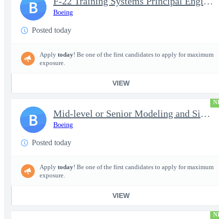
F-22 Training Systems Principal Engineer
B
Boeing
Posted today
Apply
today
! Be one of the first candidates to apply for maximum
exposure.
VIEW
N
Mid-level or Senior Modeling and Simulation Engineer
B
Boeing
Posted today
Apply
today
! Be one of the first candidates to apply for maximum
exposure.
VIEW
N