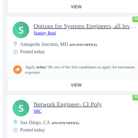
VIEW
N
Options for Systems Engineers, all levels - FS Poly
S
Stanley Reid
Annapolis Junction, MD
(ON-SITE/OFFICE)
Posted today
Apply
today
! Be one of the first candidates to apply for maximum
exposure.
VIEW
N
Network Engineer- CI Poly
S
SRC
San Diego, CA
(ON-SITE/OFFICE)
Posted today