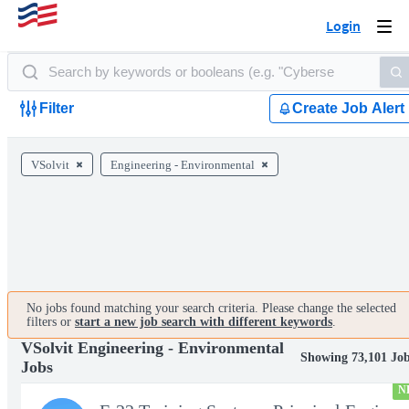
Login
Togg
navi
Filter
Create Job Alert
VSolvit
Engineering - Environmental
No jobs found matching your search criteria. Please change the selected
filters or
start a new job search with different keywords
.
VSolvit Engineering - Environmental
Showing 73,101 Jo
Jobs
N