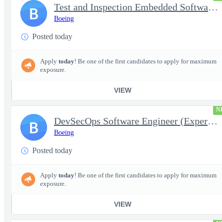
Test and Inspection Embedded Software Engineer (Experienced or S
B
Boeing
Posted today
Apply
today
! Be one of the first candidates to apply for maximum
exposure.
VIEW
N
DevSecOps Software Engineer (Experienced or Senior)
B
Boeing
Posted today
Apply
today
! Be one of the first candidates to apply for maximum
exposure.
VIEW