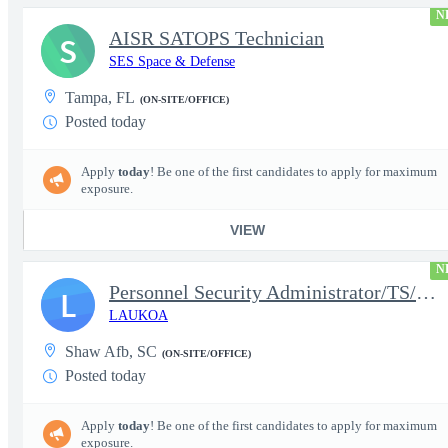
N
AISR SATOPS Technician
S
SES Space & Defense
Tampa, FL
(ON-SITE/OFFICE)
Posted today
Apply
today
! Be one of the first candidates to apply for maximum
exposure.
VIEW
N
Personnel Security Administrator/TS/SCI
L
LAUKOA
Shaw Afb, SC
(ON-SITE/OFFICE)
Posted today
Apply
today
! Be one of the first candidates to apply for maximum
exposure.