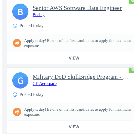
N
Senior AWS Software Data Engineer
B
Boeing
Posted today
Apply
today
! Be one of the first candidates to apply for maximum
exposure.
VIEW
N
Military DoD SkillBridge Program - Machinist - 2nd shift
G
GE Aerospace
Posted today
Apply
today
! Be one of the first candidates to apply for maximum
exposure.
VIEW