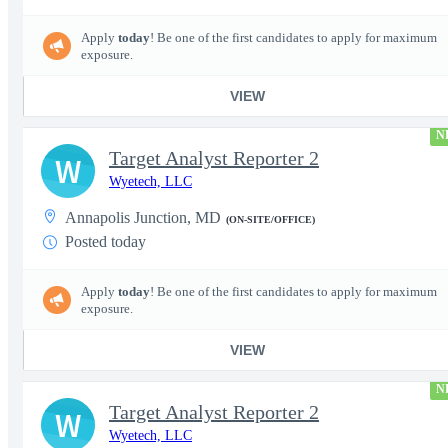
Apply
today
! Be one of the first candidates to apply for maximum
exposure.
VIEW
N
Target Analyst Reporter 2
W
Wyetech, LLC
Annapolis Junction, MD
(ON-SITE/OFFICE)
Posted today
Apply
today
! Be one of the first candidates to apply for maximum
exposure.
VIEW
N
Target Analyst Reporter 2
W
Wyetech, LLC