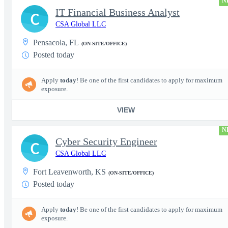
N
IT Financial Business Analyst
C
CSA Global LLC
Pensacola, FL
(ON-SITE/OFFICE)
Posted today
Apply
today
! Be one of the first candidates to apply for maximum
exposure.
VIEW
N
Cyber Security Engineer
C
CSA Global LLC
Fort Leavenworth, KS
(ON-SITE/OFFICE)
Posted today
Apply
today
! Be one of the first candidates to apply for maximum
exposure.