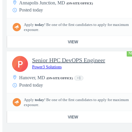
Annapolis Junction, MD
(ON-SITE/OFFICE)
Posted today
Apply
today
! Be one of the first candidates to apply for maximum
exposure.
VIEW
N
Senior HPC DevOPS Engineer
P
Power3 Solutions
Hanover, MD
+1
(ON-SITE/OFFICE)
Posted today
Apply
today
! Be one of the first candidates to apply for maximum
exposure.
VIEW