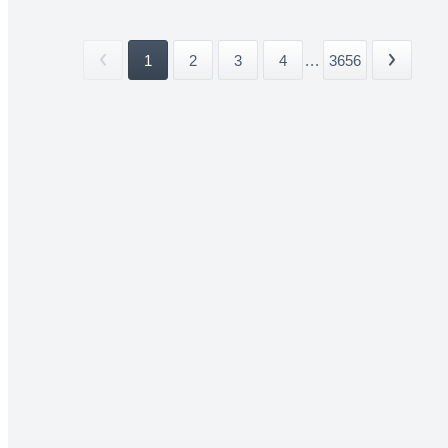
1
2
3
4
...
3656