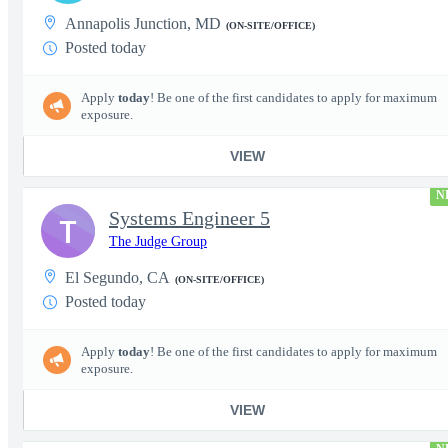
Annapolis Junction, MD
(ON-SITE/OFFICE)
Posted today
Apply
today
! Be one of the first candidates to apply for maximum
exposure.
VIEW
N
Systems Engineer 5
T
The Judge Group
El Segundo, CA
(ON-SITE/OFFICE)
Posted today
Apply
today
! Be one of the first candidates to apply for maximum
exposure.
VIEW