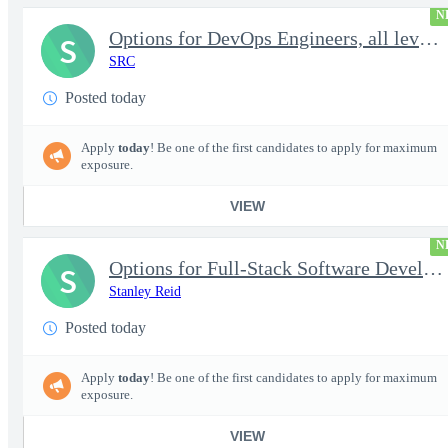
N
Options for DevOps Engineers, all levels - FS Poly
S
SRC
Posted today
Apply
today
! Be one of the first candidates to apply for maximum
exposure.
VIEW
N
Options for Full-Stack Software Developers, all levels - FS Poly
S
Stanley Reid
Posted today
Apply
today
! Be one of the first candidates to apply for maximum
exposure.
VIEW