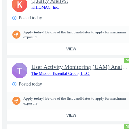
Quality Analyst
K
KIHOMAC, Inc.
Posted today
Apply
today
! Be one of the first candidates to apply for maximum
exposure.
VIEW
N
User Activity Monitoring (UAM) Analyst
T
The Mission Essential Group, LLC.
Posted today
Apply
today
! Be one of the first candidates to apply for maximum
exposure.
VIEW
N