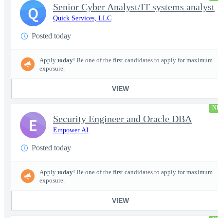
Senior Cyber Analyst/IT systems analyst
Q
Quick Services, LLC
Posted today
Apply
today
! Be one of the first candidates to apply for maximum
exposure.
VIEW
N
Security Engineer and Oracle DBA
E
Empower AI
Posted today
Apply
today
! Be one of the first candidates to apply for maximum
exposure.
VIEW