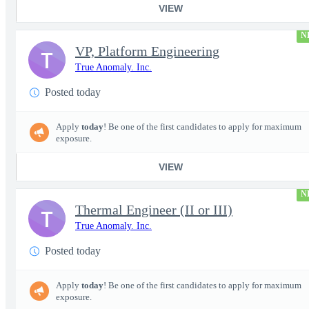
VIEW
N
VP, Platform Engineering
T
True Anomaly. Inc.
Posted today
Apply
today
! Be one of the first candidates to apply for maximum
exposure.
VIEW
N
Thermal Engineer (II or III)
T
True Anomaly. Inc.
Posted today
Apply
today
! Be one of the first candidates to apply for maximum
exposure.