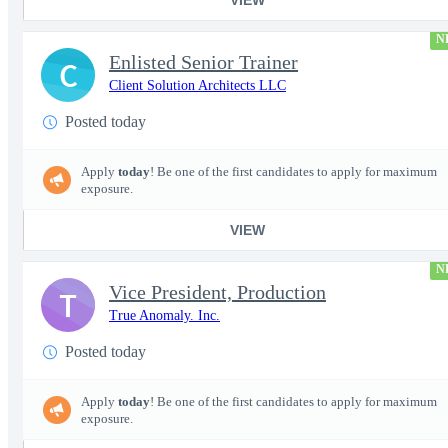
N
Enlisted Senior Trainer
C
Client Solution Architects LLC
Posted today
Apply
today
! Be one of the first candidates to apply for maximum
exposure.
VIEW
N
Vice President, Production
T
True Anomaly. Inc.
Posted today
Apply
today
! Be one of the first candidates to apply for maximum
exposure.