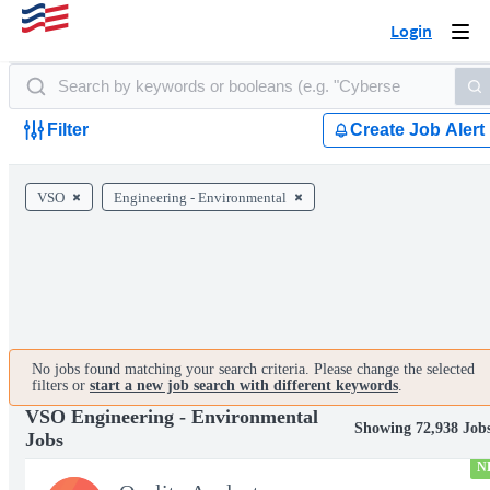
Login
Togg
navi
Filter
Create Job Alert
VSO
Engineering - Environmental
No jobs found matching your search criteria. Please change the selected
filters or
start a new job search with different keywords
.
VSO Engineering - Environmental
Showing 72,938 Job
Jobs
N