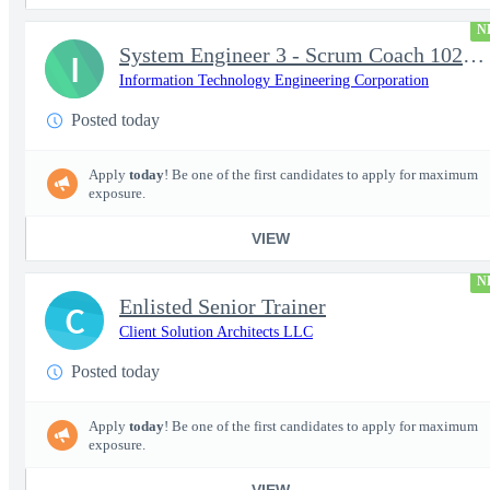
N
System Engineer 3 - Scrum Coach 102298
I
Information Technology Engineering Corporation
Posted today
Apply
today
! Be one of the first candidates to apply for maximum
exposure.
VIEW
N
Enlisted Senior Trainer
C
Client Solution Architects LLC
Posted today
Apply
today
! Be one of the first candidates to apply for maximum
exposure.
VIEW