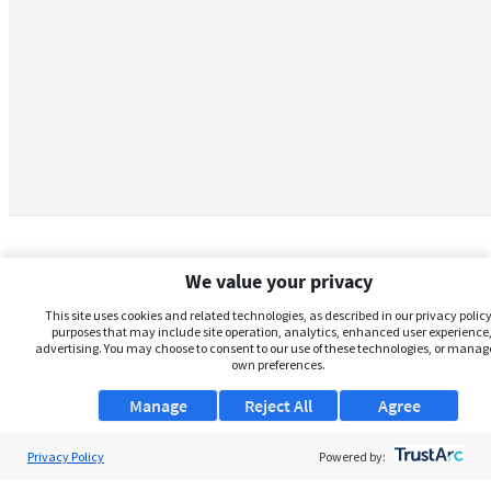
We value your privacy
This site uses cookies and related technologies, as described in our privacy policy,
purposes that may include site operation, analytics, enhanced user experience,
advertising. You may choose to consent to our use of these technologies, or manag
own preferences.
Manage
Reject All
Agree
Privacy Policy
About Us
Powered by: