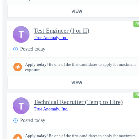
VIEW
N
Test Engineer (I or II)
T
True Anomaly. Inc.
Posted today
Apply
today
! Be one of the first candidates to apply for maximum
exposure.
VIEW
N
Technical Recruiter (Temp to Hire)
T
True Anomaly. Inc.
Posted today
Apply
today
! Be one of the first candidates to apply for maximum