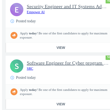
N
Security Engineer and IT Systems Admin.
E
Empower AI
Posted today
Apply
today
! Be one of the first candidates to apply for maximum
exposure.
VIEW
N
Software Engineer for Cyber program - FS Poly
S
SRC
Posted today
Apply
today
! Be one of the first candidates to apply for maximum
exposure.
VIEW