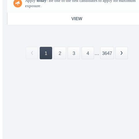
Apply
today
! Be one of the first candidates to apply for maximum
exposure.
VIEW
1
2
3
4
...
3647