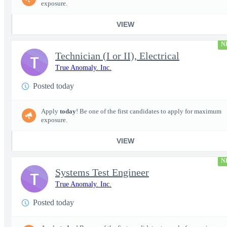
exposure.
VIEW
N
Technician (I or II), Electrical
T
True Anomaly. Inc.
Posted today
Apply
today
! Be one of the first candidates to apply for maximum
exposure.
VIEW
N
Systems Test Engineer
T
True Anomaly. Inc.
Posted today