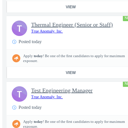
VIEW
N
Thermal Engineer (Senior or Staff)
T
True Anomaly. Inc.
Posted today
Apply
today
! Be one of the first candidates to apply for maximum
exposure.
VIEW
N
Test Engineering Manager
T
True Anomaly. Inc.
Posted today
Apply
today
! Be one of the first candidates to apply for maximum
exposure.