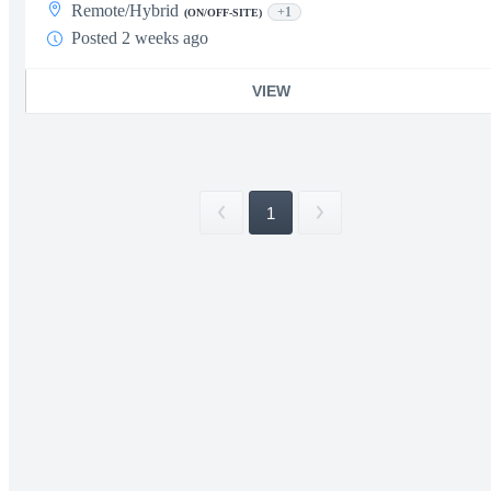
Remote/Hybrid
+1
(ON/OFF-SITE)
Posted 2 weeks ago
VIEW
1