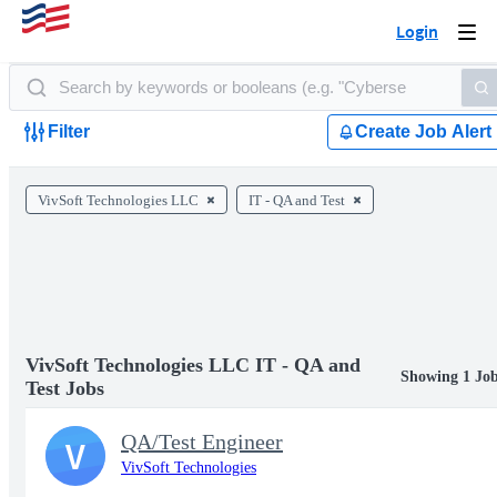
Login
Togg
navi
Filter
Create Job Alert
VivSoft Technologies LLC
IT - QA and Test
VivSoft Technologies LLC IT - QA and
Showing 1 Jo
Test Jobs
QA/Test Engineer
V
VivSoft Technologies