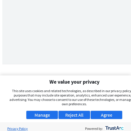
We value your privacy
This site uses cookies and related technologies, as described in our privacy policy,
purposes that may include site operation, analytics, enhanced user experience,
advertising. You may choose to consent to our use of these technologies, or manag
own preferences.
Manage
Reject All
Agree
Privacy Policy
About Us
Powered by: