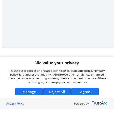
We value your privacy
This site uses cookies and related technologies, as described in our privacy
policy, for purposes that may include site operation, analytics, enhanced
user experience, or advertising. You may choose to consent to our use of these
technologies, or manage your own preferences.
Manage
Reject All
Agree
Privacy Policy
About Us
Powered by:
Support