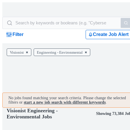
Filter
Create Job Alert
Visionist
Engineering - Environmental
No jobs found matching your search criteria. Please change the selected
filters or
start a new job search with different keywords
.
Visionist Engineering -
Showing 73,384 Jo
Environmental Jobs