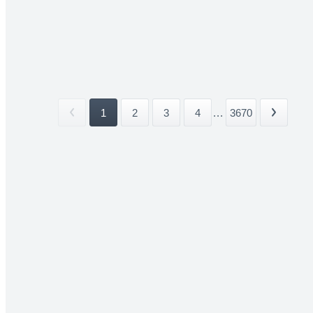
1
2
3
4
...
3670