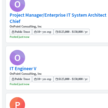
O
Project Manager/Enterprise IT System Architect
Chief
OnPoint Consulting, Inc
Public Trust
10+ yrs exp
$125,000 - $150,000 / yr
Posted just now
O
IT Engineer V
OnPoint Consulting, Inc
Public Trust
10+ yrs exp
$125,000 - $150,000 / yr
Posted just now
P