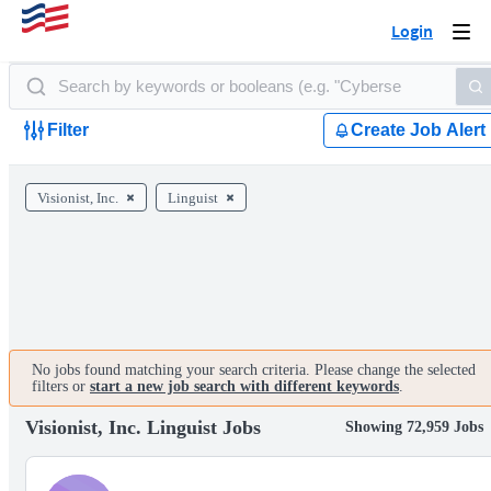
Login
Togg
navi
Filter
Create Job Alert
Visionist, Inc.
Linguist
No jobs found matching your search criteria. Please change the selected
filters or
start a new job search with different keywords
.
Visionist, Inc. Linguist Jobs
Showing 72,959 Jobs