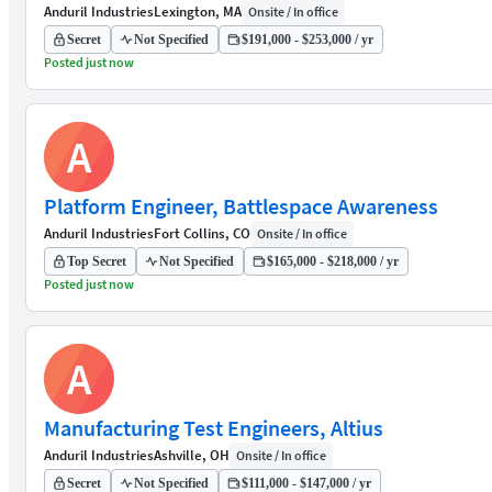
Anduril Industries
Lexington, MA
Onsite / In office
Secret
Not Specified
$191,000 - $253,000 / yr
Posted just now
A
Platform Engineer, Battlespace Awareness
Anduril Industries
Fort Collins, CO
Onsite / In office
Top Secret
Not Specified
$165,000 - $218,000 / yr
Posted just now
A
Manufacturing Test Engineers, Altius
Anduril Industries
Ashville, OH
Onsite / In office
Secret
Not Specified
$111,000 - $147,000 / yr