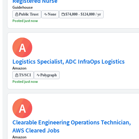
Registered Nurse
Guidehouse
Public Trust
None
$74,000 - $124,000 / yr
Posted just now
A
Logistics Specialist, ADC InfraOps Logistics
Amazon
TS/SCI
Polygraph
Posted just now
A
Clearable Engineering Operations Technician,
AWS Cleared Jobs
Amazon