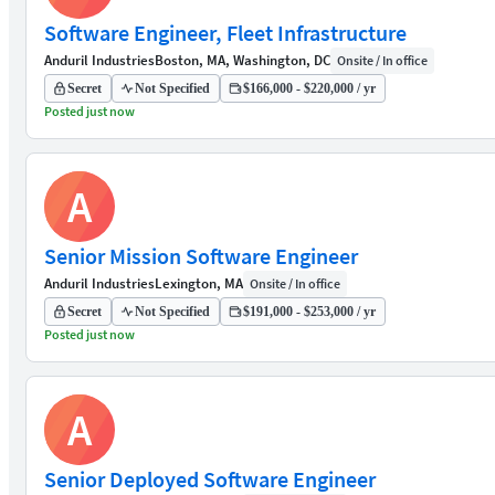
Software Engineer, Fleet Infrastructure
Anduril Industries
Boston, MA, Washington, DC
Onsite / In office
Secret
Not Specified
$166,000 - $220,000 / yr
Posted just now
A
Senior Mission Software Engineer
Anduril Industries
Lexington, MA
Onsite / In office
Secret
Not Specified
$191,000 - $253,000 / yr
Posted just now
A
Senior Deployed Software Engineer