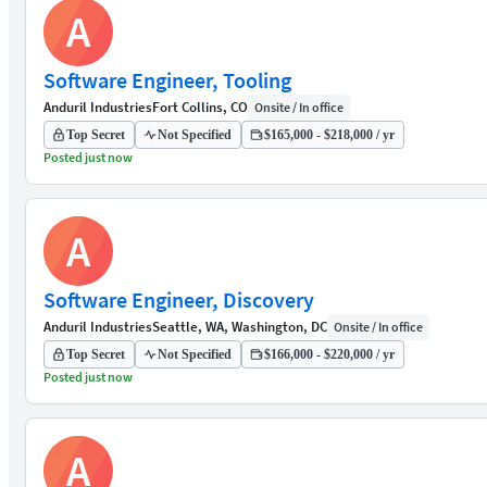
A
Software Engineer, Tooling
Anduril Industries
Fort Collins, CO
Onsite / In office
Top Secret
Not Specified
$165,000 - $218,000 / yr
Posted just now
A
Software Engineer, Discovery
Anduril Industries
Seattle, WA, Washington, DC
Onsite / In office
Top Secret
Not Specified
$166,000 - $220,000 / yr
Posted just now
A