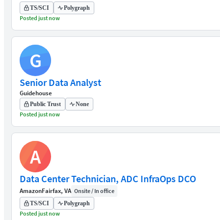
TS/SCI
Polygraph
Posted just now
G
Senior Data Analyst
Guidehouse
Public Trust
None
Posted just now
A
Data Center Technician, ADC InfraOps DCO
Amazon
Fairfax, VA
Onsite / In office
TS/SCI
Polygraph
Posted just now