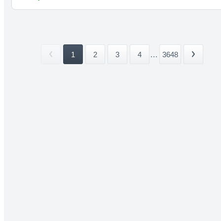
1
2
3
4
...
3648