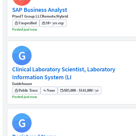
SAP Business Analyst
PlanIT Group LLC
Remote/Hybrid
Unspecified
10+ yrs exp
Posted just now
G
Clinical Laboratory Scientist, Laboratory
Information System (LI
Guidehouse
Public Trust
None
$85,000 - $141,000 / yr
Posted just now
G