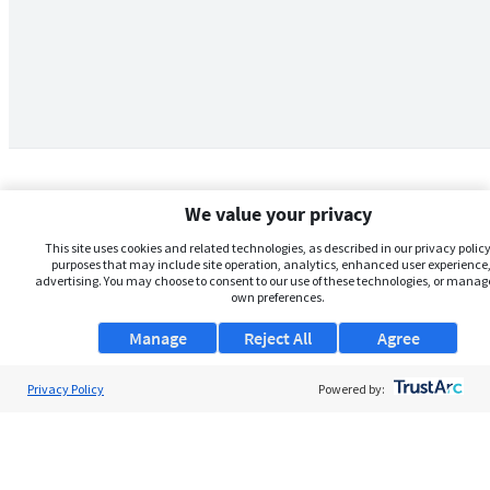
We value your privacy
This site uses cookies and related technologies, as described in our privacy policy,
purposes that may include site operation, analytics, enhanced user experience,
advertising. You may choose to consent to our use of these technologies, or manag
own preferences.
Manage
Reject All
Agree
Privacy Policy
About Us
Powered by:
Support
Browse Jobs