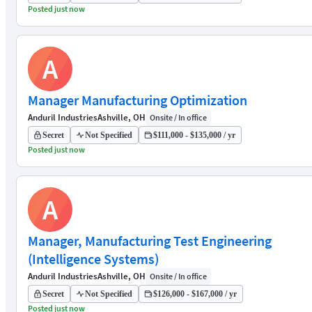
Posted just now
A
Manager Manufacturing Optimization
Anduril Industries
Ashville, OH
Onsite / In office
Secret
Not Specified
$111,000 - $135,000 / yr
Posted just now
A
Manager, Manufacturing Test Engineering
(Intelligence Systems)
Anduril Industries
Ashville, OH
Onsite / In office
Secret
Not Specified
$126,000 - $167,000 / yr
Posted just now