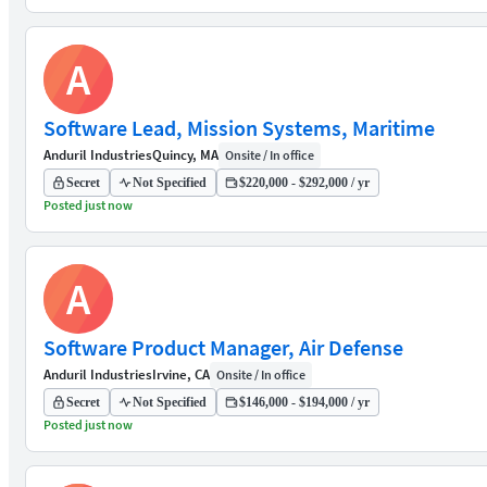
A
Software Lead, Mission Systems, Maritime
Anduril Industries
Quincy, MA
Onsite / In office
Secret
Not Specified
$220,000 - $292,000 / yr
Posted just now
A
Software Product Manager, Air Defense
Anduril Industries
Irvine, CA
Onsite / In office
Secret
Not Specified
$146,000 - $194,000 / yr
Posted just now