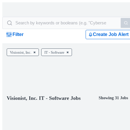
Filter
Create Job Alert
Visionist, Inc.
IT - Software
Visionist, Inc. IT - Software Jobs
Showing 31 Jobs