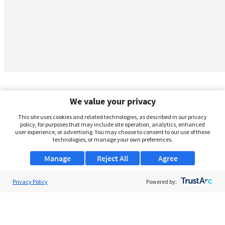
We value your privacy
This site uses cookies and related technologies, as described in our privacy
policy, for purposes that may include site operation, analytics, enhanced
user experience, or advertising. You may choose to consent to our use of these
technologies, or manage your own preferences.
Manage
Reject All
Agree
Privacy Policy
About Us
Powered by:
Support
Browse Jobs